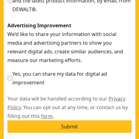
and the latest product information, by email, from
DEWALT®.
Advertising Improvement
We’d like to share your information with social
media and advertising partners to show you
relevant digital ads, create similar audiences, and
measure our marketing efforts.
Yes, you can share my data for digital ad
improvement
Your data will be handled according to our
Privacy
Policy
. You can opt out at any time, or contact us by
filling out this
form
.
Submit