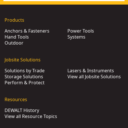
Products
Anchors & Fasteners
Power Tools
Hand Tools
Systems
Outdoor
Jobsite Solutions
Solutions by Trade
Lasers & Instruments
Storage Solutions
View all Jobsite Solutions
Perform & Protect
Resources
DEWALT History
View all Resource Topics