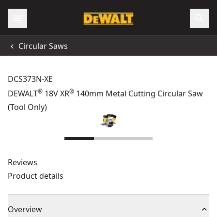
Circular Saws
DCS373N-XE
®
®
DEWALT
18V XR
140mm Metal Cutting Circular Saw
(Tool Only)
Reviews
Product details
Overview