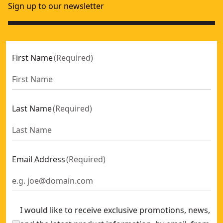
Sign up to our newsletter
First Name
(
Required
)
Last Name
(
Required
)
Email Address
(
Required
)
I would like to receive exclusive promotions, news,