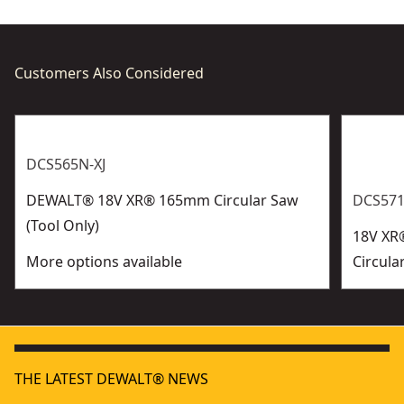
Customers Also Considered
DCS565N-XJ
DEWALT® 18V XR® 165mm Circular Saw
DCS571
(Tool Only)
18V XR
More options available
Circula
THE LATEST DEWALT® NEWS