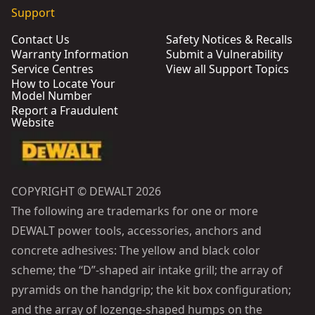
Support
Contact Us
Safety Notices & Recalls
Warranty Information
Submit a Vulnerability
Service Centres
View all Support Topics
How to Locate Your
Model Number
Report a Fraudulent
Website
COPYRIGHT © DEWALT 2026
The following are trademarks for one or more
DEWALT power tools, accessories, anchors and
concrete adhesives: The yellow and black color
scheme; the “D”-shaped air intake grill; the array of
pyramids on the handgrip; the kit box configuration;
and the array of lozenge-shaped humps on the