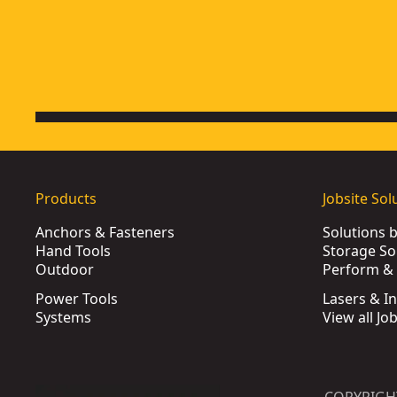
Products
Jobsite Sol
Anchors & Fasteners
Solutions 
Hand Tools
Storage So
Outdoor
Perform & 
Power Tools
Lasers & I
Systems
View all Jo