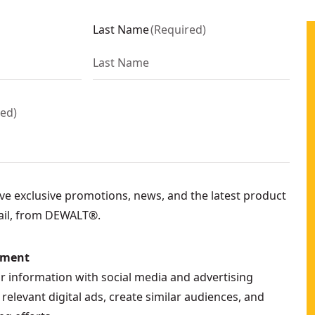
Last Name
(
Required
)
red
)
eive exclusive promotions, news, and the latest product
ail, from DEWALT®.
ement
ur information with social media and advertising
relevant digital ads, create similar audiences, and