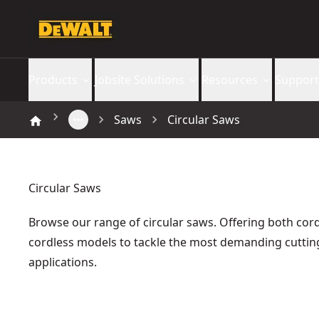
Products
Jobsite Solutions
Resources
Support
Saws
Circular Saws
Circular Saws
Browse our range of circular saws. Offering both co
cordless models to tackle the most demanding cuttin
applications.