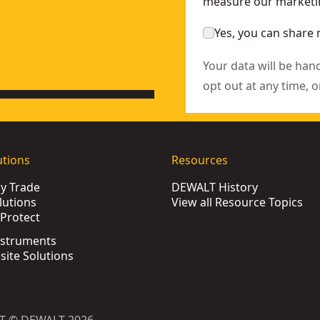
measure our marketin
Yes, you can share 
Your data will be han
opt out at any time, o
utions
Resources
by Trade
DEWALT History
lutions
View all Resource Topics
Protect
nstruments
bsite Solutions