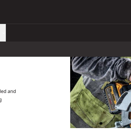
rded and
g