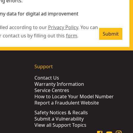
g efforts.
my data for digital ad improvement
dled according to our
Privacy Policy
. You can
Submit
r contact us by filling out this
form
.
Support
Contact Us
Warranty Information
Service Centres
How to Locate Your Model Number
Report a Fraudulent Website
Safety Notices & Recalls
Submit a Vulnerability
View all Support Topics