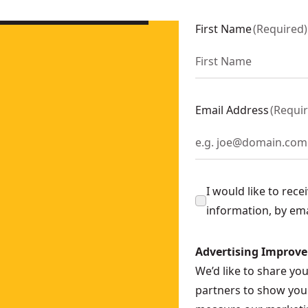
ly
- SKU:
DCS571N-XJ
CS565N-XJ
First Name
(
Required
)
nly
- SKU:
DCS577N-XJ
DCS573N-XE
 Only)
- SKU:
DCS373N-XE
 Saw (Tool Only)
- SKU:
DCS383N-XJ
Email Address
(
Requi
DCS570N-XE
DCS578N-XE
I would like to rec
information, by em
Advertising Improv
We’d like to share yo
partners to show you 