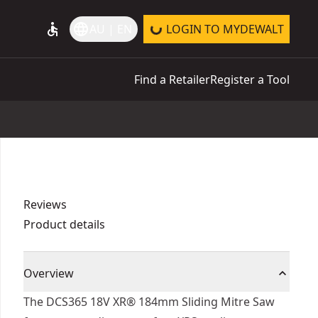
accessible
language
AU | EN
LOGIN TO MYDEWALT
Find a Retailer
Register a Tool
Reviews
Product details
Overview
The DCS365 18V XR® 184mm Sliding Mitre Saw