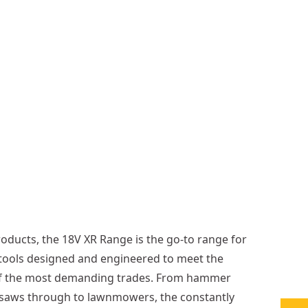
1
8
4
m
m
B
o
r
e
More
options
available
oducts, the 18V XR Range is the go-to range for
tools designed and engineered to meet the
of the most demanding trades. From hammer
ar saws through to lawnmowers, the constantly