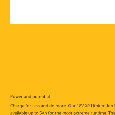
Power and potential
Charge for less and do more. Our 18V XR Lithium-Ion 
available up to 5Ah for the most extreme runtime. Th