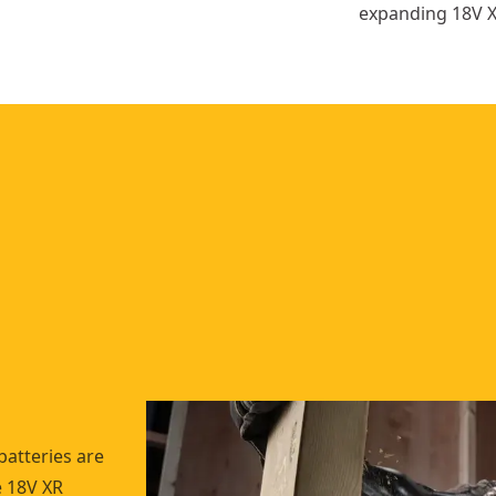
expanding 18V X
batteries are
e 18V XR