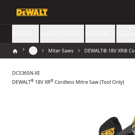
Products
Jobsite Solutions
Resources
Support
Miter Saws
DEWALT® 18V XR® Cord
DCS365N-XE
®
®
DEWALT
18V XR
Cordless Mitre Saw (Tool Only)