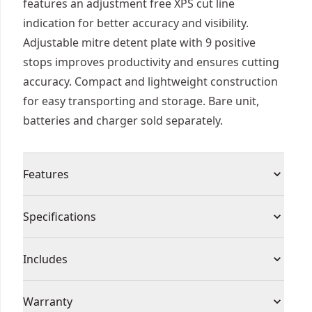
features an adjustment free XPS cut line
indication for better accuracy and visibility.
Adjustable mitre detent plate with 9 positive
stops improves productivity and ensures cutting
accuracy. Compact and lightweight construction
for easy transporting and storage. Bare unit,
batteries and charger sold separately.
Features
Long Runtime : 535 cuts in 82mm skirting board,
Specifications
on a single 4ah XR® battery
3 Year Guarantee : Tool and battery covered by
Product Type
Miter Saw
Includes
extended warranty, subject to registration
Part of the Cordless 18V XR® System : Fully
(1) 18V XR Cordless Mitre Saw (Tool Only)
Voltage
18V
Warranty
compatible with 250+ solutions