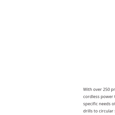
r
S
a
w
B
l
a
d
e
More
ns
options
ble
available
With over 250 pr
cordless power 
specific needs 
drills to circul