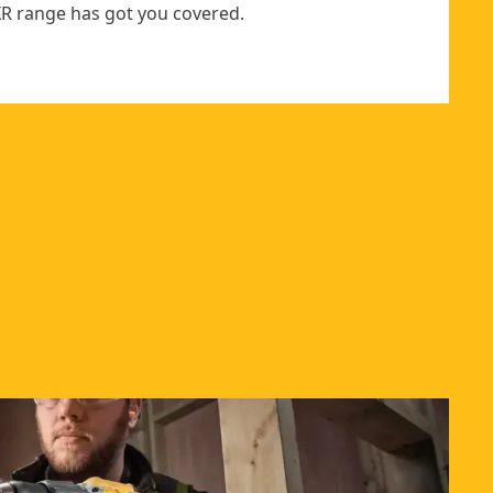
R range has got you covered.