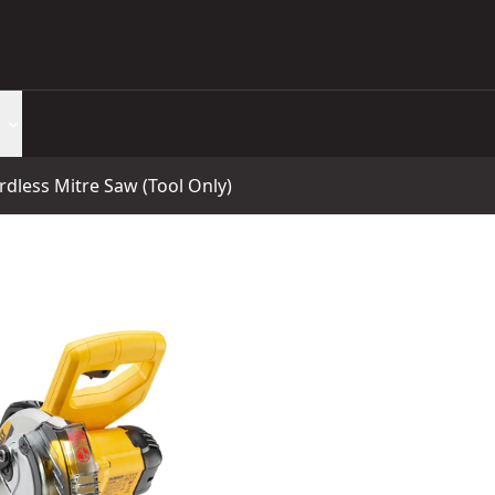
less Mitre Saw (Tool Only)