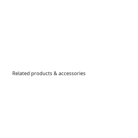
Related products & accessories