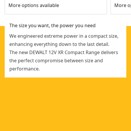
More options available
More op
The size you want, the power you need
We engineered extreme power in a compact size,
enhancing everything down to the last detail.
The new DEWALT 12V XR Compact Range delivers
the perfect compromise between size and
performance.