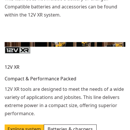
Compatible batteries and accessories can be found
within the 12V XR system.
12V XR
Compact & Performance Packed
12V XR tools are designed to meet the needs of a wide
variety of applications and jobsites. This line delivers
extreme power in a compact size, offering superior
performance.
Explore system
Batteries & chargers