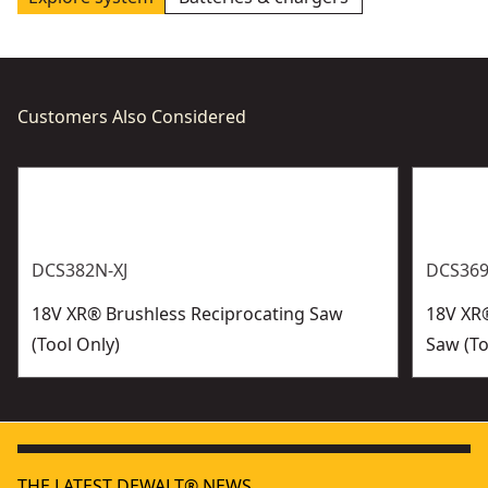
Customers Also Considered
DCS382N-XJ
DCS369
18V XR® Brushless Reciprocating Saw
18V XR
(Tool Only)
Saw (To
THE LATEST DEWALT® NEWS