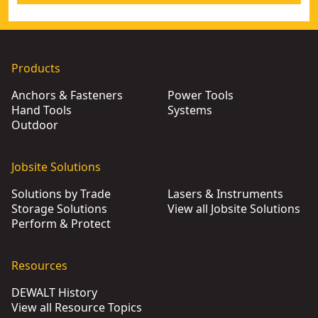
Products
Anchors & Fasteners
Power Tools
Hand Tools
Systems
Outdoor
Jobsite Solutions
Solutions by Trade
Lasers & Instruments
Storage Solutions
View all Jobsite Solutions
Perform & Protect
Resources
DEWALT History
View all Resource Topics