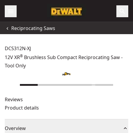
Reciprocating Saws
DCS312N-XJ
®
12V XR
Brushless Sub Compact Reciprocating Saw -
Tool Only
Reviews
Product details
Overview