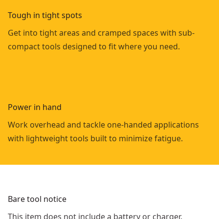
Tough in tight spots
Get into tight areas and cramped spaces with sub-
compact tools designed to fit where you need.
Power in hand
Work overhead and tackle one-handed applications
with lightweight tools built to minimize fatigue.
Bare tool notice
This item does not include a battery or charger.