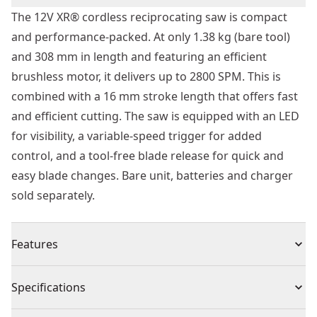
The 12V XR® cordless reciprocating saw is compact
and performance-packed. At only 1.38 kg (bare tool)
and 308 mm in length and featuring an efficient
brushless motor, it delivers up to 2800 SPM. This is
combined with a 16 mm stroke length that offers fast
and efficient cutting. The saw is equipped with an LED
for visibility, a variable-speed trigger for added
control, and a tool-free blade release for quick and
easy blade changes. Bare unit, batteries and charger
sold separately.
Features
Brushless Motor : Extended run-time, reliability &
Specifications
durability.
Compact and Lightweight : Designed for one-handed