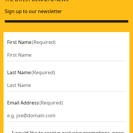
Sign up to our newsletter
First Name
(
Required
)
Last Name
(
Required
)
Email Address
(
Required
)