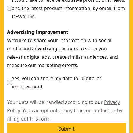
I would like to receive exclusive promotions, news,
and the latest product information, by email, from
DEWALT®.
Advertising Improvement
We’d like to share your information with social
media and advertising partners to show you
relevant digital ads, create similar audiences, and
measure our marketing efforts.
Yes, you can share my data for digital ad
improvement
Your data will be handled according to our
Privacy
Policy
. You can opt out at any time, or contact us by
filling out this
form
.
Submit