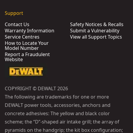
Support
Contact Us
Safety Notices & Recalls
Warranty Information
Submit a Vulnerability
Service Centres
View all Support Topics
How to Locate Your
Model Number
Report a Fraudulent
Website
COPYRIGHT © DEWALT 2026
The following are trademarks for one or more
DEWALT power tools, accessories, anchors and
concrete adhesives: The yellow and black color
scheme; the “D”-shaped air intake grill; the array of
pyramids on the handgrip; the kit box configuration;