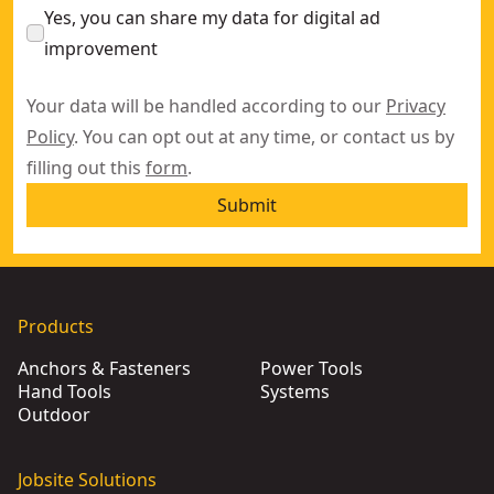
Yes, you can share my data for digital ad
improvement
Your data will be handled according to our
Privacy
Policy
. You can opt out at any time, or contact us by
filling out this
form
.
Submit
Products
Anchors & Fasteners
Power Tools
Hand Tools
Systems
Outdoor
Jobsite Solutions