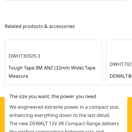
Corded
We take extensive measures to ensure all our
products are made to the very highest standards and
Power Source
Battery
meet all relevant industry regulations.
Related products & accessories
Get Support
Tool Only
Yes
See more
DWHT36929-3
DWHT702
Tough Tape 8M ANZ (32mm Wide) Tape
Measure
DEWALT® F
The size you want, the power you need
We engineered extreme power in a compact size,
enhancing everything down to the last detail.
The new DEWALT 12V XR Compact Range delivers
the perfect compromise between size and