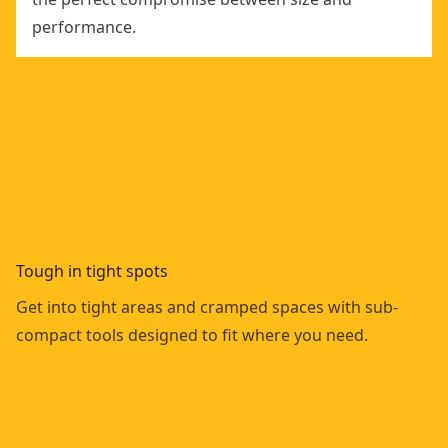
performance.
Tough in tight spots
Get into tight areas and cramped spaces with sub-
compact tools designed to fit where you need.