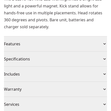
light and a powerful magnet. Kick stand allows for
hands-free use in multiple placements. Head rotates
360 degrees and pivots. Bare unit, batteries and
charger sold separately.
Features
Flashlight has belt clip, magnetic mount or can be free
Specifications
standing,
Compact, lightweight design with impact resistant
Product Type
Work Light
Includes
housing
Flashlight head can rotate 180° horizontally and 180°
(1) Flashlight
Voltage
12V
Warranty
vertically with ratchet lock
Battery and charger sold separately
1 Year Limited Warranty, 3 Year Limited Warranty
New 12v tools and batteries are 100% compatible with
Cordless or
Services
When Registered
Cordless
your existing 10.8v products