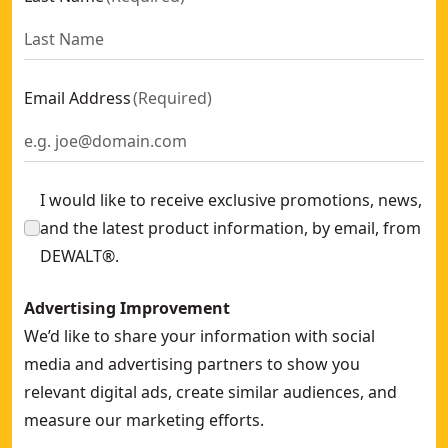
Email Address
(
Required
)
I would like to receive exclusive promotions, news,
and the latest product information, by email, from
DEWALT®.
Advertising Improvement
We’d like to share your information with social
media and advertising partners to show you
relevant digital ads, create similar audiences, and
measure our marketing efforts.