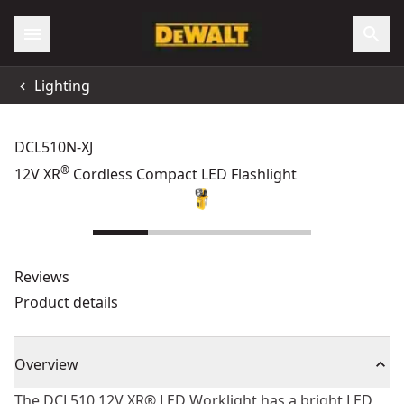
Lighting
DCL510N-XJ
®
12V XR
Cordless Compact LED Flashlight
Reviews
Product details
Overview
The DCL510 12V XR® LED Worklight has a bright LED