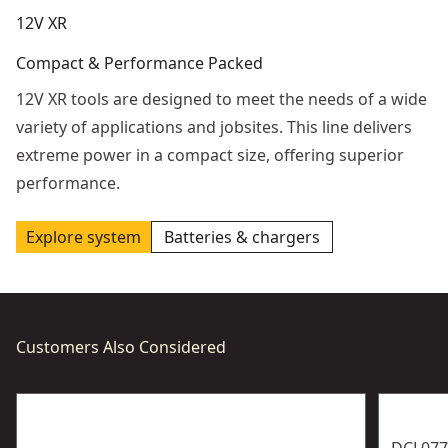
12V XR
Compact & Performance Packed
12V XR tools are designed to meet the needs of a wide
variety of applications and jobsites. This line delivers
extreme power in a compact size, offering superior
performance.
Explore system
Batteries & chargers
Customers Also Considered