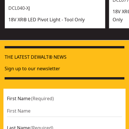
DCL077
DCL040-XJ
18V XR®
18V XR® LED Pivot Light - Tool Only
Only
THE LATEST DEWALT® NEWS
Sign up to our newsletter
First Name
(
Required
)
Last Name
(
Required
)