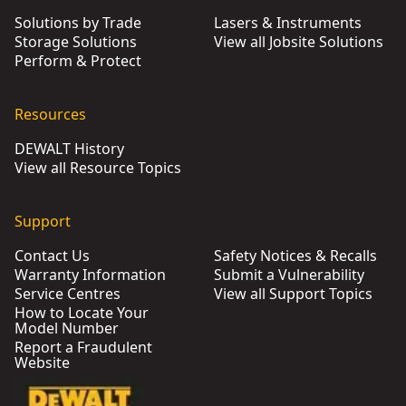
Solutions by Trade
Lasers & Instruments
Storage Solutions
View all Jobsite Solutions
Perform & Protect
Resources
DEWALT History
View all Resource Topics
Support
Contact Us
Safety Notices & Recalls
Warranty Information
Submit a Vulnerability
Service Centres
View all Support Topics
How to Locate Your
Model Number
Report a Fraudulent
Website