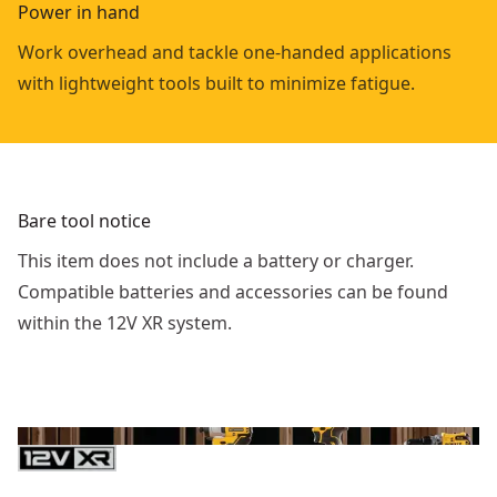
Power in hand
Work overhead and tackle one-handed applications
with lightweight tools built to minimize fatigue.
Bare tool notice
This item does not include a battery or charger.
Compatible batteries and accessories can be found
within the 12V XR system.