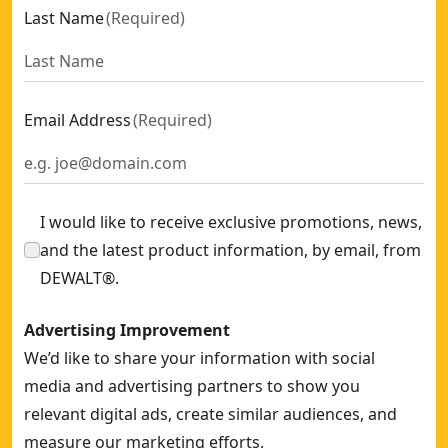
Last Name
(
Required
)
Email Address
(
Required
)
I would like to receive exclusive promotions, news,
and the latest product information, by email, from
DEWALT®.
Advertising Improvement
We’d like to share your information with social
media and advertising partners to show you
relevant digital ads, create similar audiences, and
measure our marketing efforts.