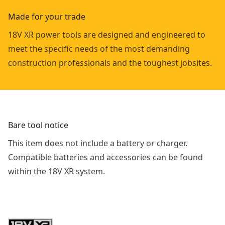
Made for your trade
18V XR power tools are designed and engineered to
meet the specific needs of the most demanding
construction professionals and the toughest jobsites.
Bare tool notice
This item does not include a battery or charger.
Compatible batteries and accessories can be found
within the 18V XR system.