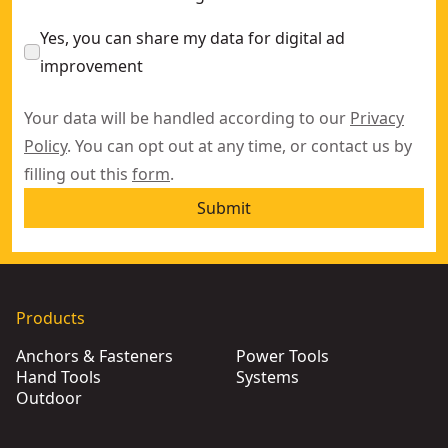
Yes, you can share my data for digital ad
improvement
Your data will be handled according to our
Privacy
Policy
. You can opt out at any time, or contact us by
filling out this
form
.
Submit
Products
Anchors & Fasteners
Power Tools
Hand Tools
Systems
Outdoor