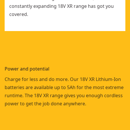
constantly expanding 18V XR range has got you
covered.
Power and potential
Charge for less and do more. Our 18V XR Lithium-Ion
batteries are available up to 5Ah for the most extreme
runtime. The 18V XR range gives you enough cordless
power to get the job done anywhere.