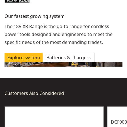
Our fastest growing system
The 18V XR Range is the go-to range for cordless
power tools designed and engineered to meet the
specific needs of the most demanding trades.
Explore system
Batteries & chargers
Customers Also Considered
DCF900