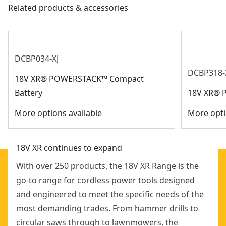
applications
Related products & accessories
Get Support
Bright White LED : For excellent workpiece lighting
Motor Type
Brushless
See more
DCBP034-XJ
DCBP318-
18V XR® POWERSTACK™ Compact
Battery
18V XR® 
More options available
More opti
18V XR continues to expand
With over 250 products, the 18V XR Range is the
go-to range for cordless power tools designed
and engineered to meet the specific needs of the
most demanding trades. From hammer drills to
circular saws through to lawnmowers, the