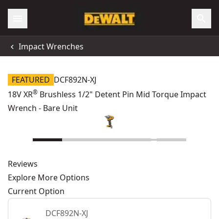
Impact Wrenches
FEATURED
DCF892N-XJ
®
18V XR
Brushless 1/2" Detent Pin Mid Torque Impact
Wrench - Bare Unit
Reviews
Explore More Options
Current Option
DCF892N-XJ