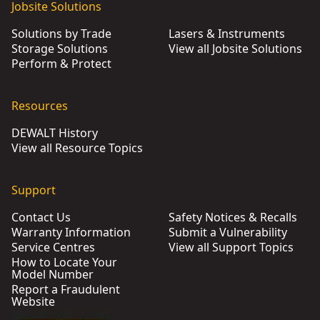
Jobsite Solutions
Solutions by Trade
Lasers & Instruments
Storage Solutions
View all Jobsite Solutions
Perform & Protect
Resources
DEWALT History
View all Resource Topics
Support
Contact Us
Safety Notices & Recalls
Warranty Information
Submit a Vulnerability
Service Centres
View all Support Topics
How to Locate Your
Model Number
Report a Fraudulent
Website