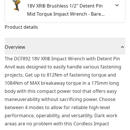
18V XR® Brushless 1/2" Detent Pin
Mid Torque Impact Wrench - Bare
Unit
Product details
Overview
The DCF892 18V XR® Impact Wrench with Detent Pin
Anvil was designed to easily handle various fastening
projects. Get up to 812Nm of fastening torque and
1084Nm of MAX breakaway torque in a 175mm long
body with this compact power tool that offers easy
maneuverability without sacrificing power. Choose
between 4 modes to allow for reliable high-level
performance, operability, and versatility. Dark work
areas are no problem with this Cordless Impact