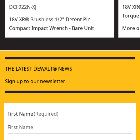
DCF922N-XJ
18V XR®
Torque
18V XR® Brushless 1/2" Detent Pin
Compact Impact Wrench - Bare Unit
More op
THE LATEST DEWALT® NEWS
Sign up to our newsletter
First Name
(
Required
)