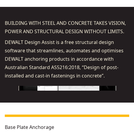
BUILDING WITH STEEL AND CONCRETE TAKES VISION,
POWER AND STRUCTURAL DESIGN WITHOUT LIMITS.
DEWALT Design Assist is a free structural design
software that streamlines, automates and optimises
DEWALT anchoring products in accordance with
Australian Standard AS5216:2018, “Design of post-
installed and cast-in fastenings in concrete”.
Base Plate Anchorage