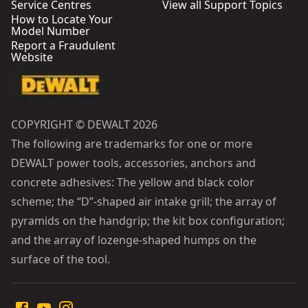
Service Centres
View all Support Topics
How to Locate Your
Model Number
Report a Fraudulent
Website
COPYRIGHT © DEWALT 2026
The following are trademarks for one or more
DEWALT power tools, accessories, anchors and
concrete adhesives: The yellow and black color
scheme; the “D”-shaped air intake grill; the array of
pyramids on the handgrip; the kit box configuration;
and the array of lozenge-shaped humps on the
surface of the tool.