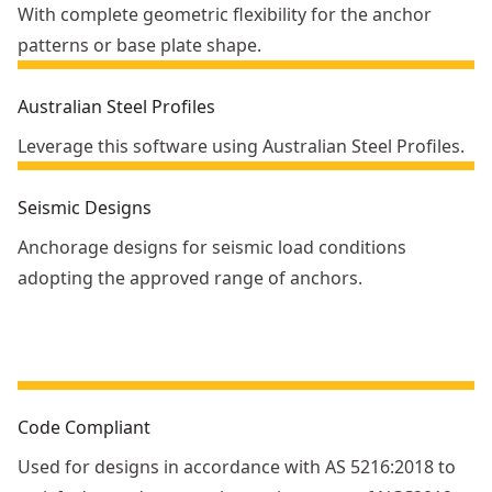
With complete geometric flexibility for the anchor
patterns or base plate shape.
Australian Steel Profiles
Leverage this software using Australian Steel Profiles.
Seismic Designs
Anchorage designs for seismic load conditions
adopting the approved range of anchors.
Code Compliant
Used for designs in accordance with AS 5216:2018 to