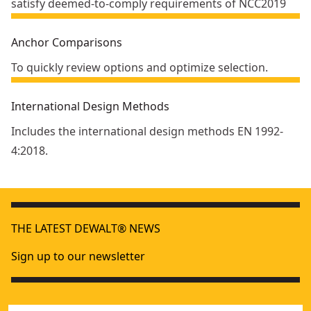
satisfy deemed-to-comply requirements of NCC2019
Anchor Comparisons
To quickly review options and optimize selection.
International Design Methods
Includes the international design methods EN 1992-
4:2018.
THE LATEST DEWALT® NEWS
Sign up to our newsletter