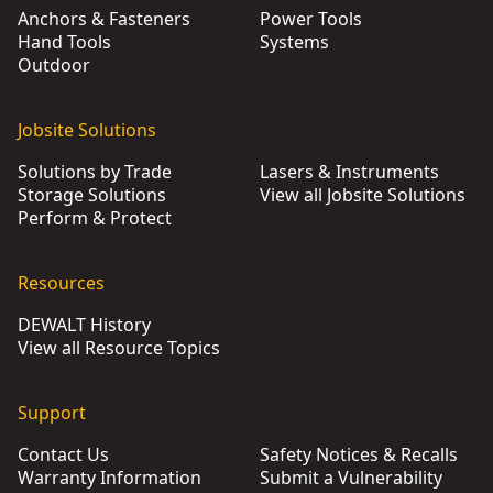
Anchors & Fasteners
Power Tools
Hand Tools
Systems
Outdoor
Jobsite Solutions
Solutions by Trade
Lasers & Instruments
Storage Solutions
View all Jobsite Solutions
Perform & Protect
Resources
DEWALT History
View all Resource Topics
Support
Contact Us
Safety Notices & Recalls
Warranty Information
Submit a Vulnerability