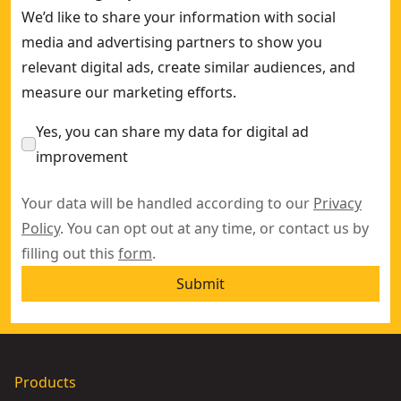
We’d like to share your information with social
media and advertising partners to show you
relevant digital ads, create similar audiences, and
measure our marketing efforts.
Yes, you can share my data for digital ad
improvement
Your data will be handled according to our
Privacy
Policy
. You can opt out at any time, or contact us by
filling out this
form
.
Submit
Products