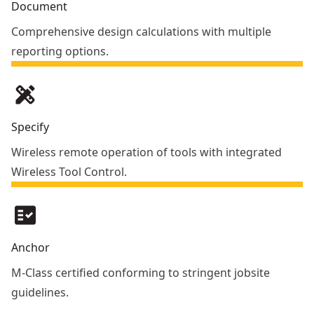
Document
Comprehensive design calculations with multiple
reporting options.
design_services
Specify
Wireless remote operation of tools with integrated
Wireless Tool Control.
fact_check
Anchor
M-Class certified conforming to stringent jobsite
guidelines.