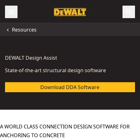
Resources
DEWALT Design Assist
State-of-the-art structural design software
Download DDA Software
A WORLD CLASS CONNECTION DESIGN SOFTWARE FOR
ANCHORING TO CONCRETE