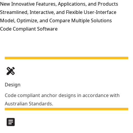
New Innovative Features, Applications, and Products
Streamlined, Interactive, and Flexible User-Interface
Model, Optimize, and Compare Multiple Solutions
Code Compliant Software
design_services
Design
Code compliant anchor designs in accordance with
Australian Standards.
article