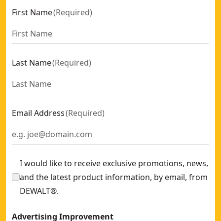
First Name
(
Required
)
Last Name
(
Required
)
Email Address
(
Required
)
I would like to receive exclusive promotions, news,
and the latest product information, by email, from
DEWALT®.
Advertising Improvement