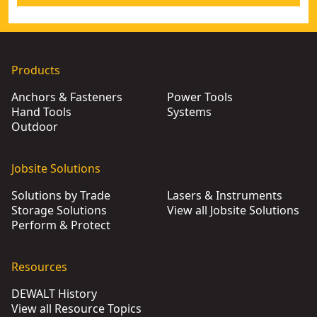
Products
Anchors & Fasteners
Power Tools
Hand Tools
Systems
Outdoor
Jobsite Solutions
Solutions by Trade
Lasers & Instruments
Storage Solutions
View all Jobsite Solutions
Perform & Protect
Resources
DEWALT History
View all Resource Topics