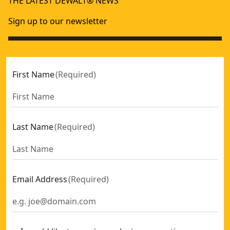
THE LATEST DEWALT® NEWS
DEWALT® 18V XR® Full-Sized Bluetooth Radio (Tool Only)
XR
- 
DEWALT® Rechargeable USB-C Compact Bluetooth Speake
Sign up to our newsletter
DEWALT® TOUGHSYSTEM 2.0® 18V Dual Port Charger
- SK
First Name
(
Required
)
Last Name
(
Required
)
Email Address
(
Required
)