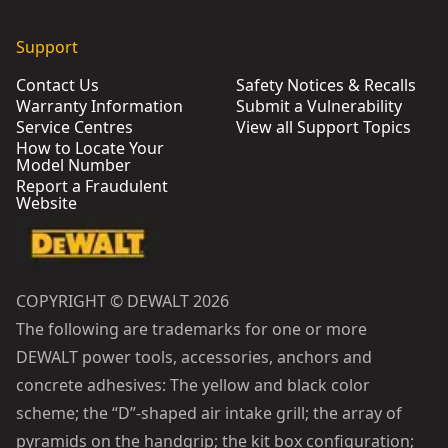
Support
Contact Us
Safety Notices & Recalls
Warranty Information
Submit a Vulnerability
Service Centres
View all Support Topics
How to Locate Your
Model Number
Report a Fraudulent
Website
COPYRIGHT © DEWALT 2026
The following are trademarks for one or more
DEWALT power tools, accessories, anchors and
concrete adhesives: The yellow and black color
scheme; the “D”-shaped air intake grill; the array of
pyramids on the handgrip; the kit box configuration;