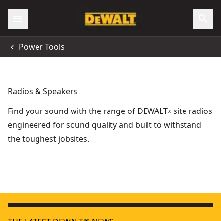
Power Tools
Radios & Speakers
Find your sound with the range of DEWALT
site radios
®
engineered for sound quality and built to withstand
the toughest jobsites.
DEWALT® XR® Cordless Bluetooth® Compact Speaker (Tool
18V XR
DEWALT® 18V XR® Mid-Sized Bluetooth Radio (Tool Only)
TOUGHSYSTEM 2.0
-