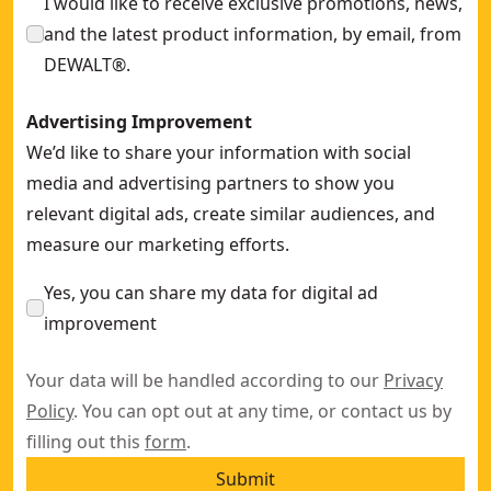
I would like to receive exclusive promotions, news,
and the latest product information, by email, from
DEWALT®.
Advertising Improvement
We’d like to share your information with social
media and advertising partners to show you
relevant digital ads, create similar audiences, and
measure our marketing efforts.
Yes, you can share my data for digital ad
improvement
Your data will be handled according to our
Privacy
Policy
. You can opt out at any time, or contact us by
filling out this
form
.
Submit