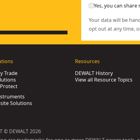
Yes, you can share 
Your data will be han
opt out at any time, o
utions
Resources
by Trade
DEWALT History
lutions
View all Resource Topics
Protect
nstruments
bsite Solutions
T © DEWALT 2026