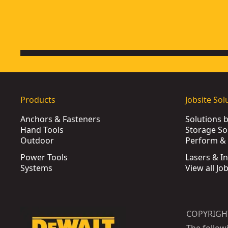
Products
Jobsite Sol
Anchors & Fasteners
Solutions 
Hand Tools
Storage So
Outdoor
Perform & 
Power Tools
Lasers & I
Systems
View all Jo
COPYRIGH