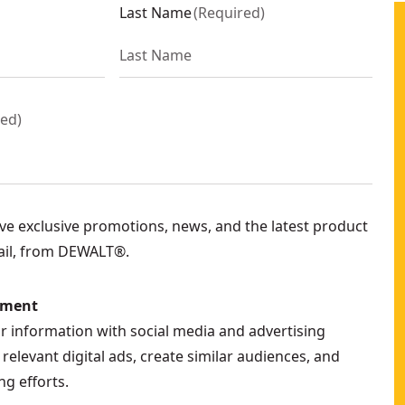
Last Name
(
Required
)
red
)
eive exclusive promotions, news, and the latest product
ail, from DEWALT®.
ement
ur information with social media and advertising
relevant digital ads, create similar audiences, and
g efforts.