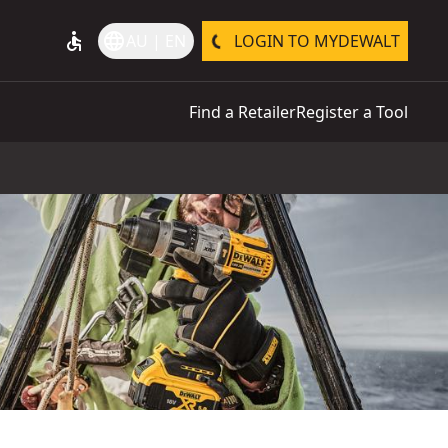
accessible
language
AU | EN
LOGIN TO MYDEWALT
Find a Retailer
Register a Tool