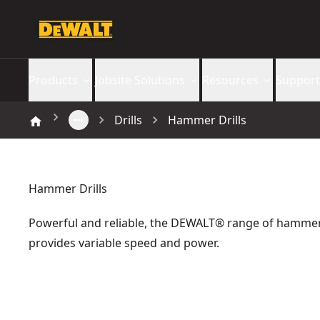
Products
Jobsite Solutions
Resources
Support
Drills
Hammer Drills
Hammer Drills
Powerful and reliable, the DEWALT® range of hammer 
provides variable speed and power.
DEWALT® 18V XR® Brushless Compact Hammer Drill Driver 
18V XR