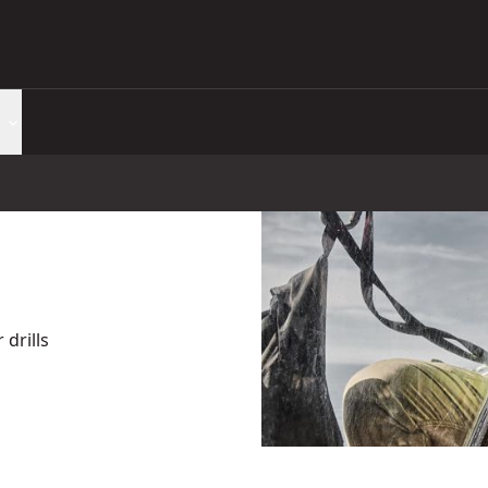
drills
(Tool Only)
- SKU:
DCD799N-XJ