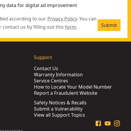
my data for digital ad improvement
dled according to our
Privacy Policy
. You can
Submit
r contact us by filling out this
form
.
Support
Contact Us
Warranty Information
Service Centres
How to Locate Your Model Number
Report a Fraudulent Website
Safety Notices & Recalls
Submit a Vulnerability
View all Support Topics