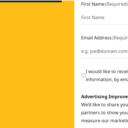
y)
- SKU:
DCD805N-XJ
First Name
(
Required
)
l Driver - 2 x 5AH
- SKU:
DCD85MP2T-XE
(Tool Only)
- SKU:
DCD1007N-XJ
Email Address
(
Requi
I would like to rec
information, by em
Advertising Improv
We’d like to share yo
partners to show you 
measure our marketin