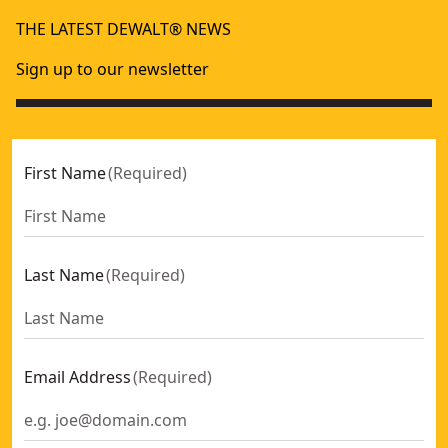
DEWALT® XR® 4A Dual Port Charger
POWERSHIFT™
- SKU:
DCB132-XE
THE LATEST DEWALT® NEWS
12V-18V Compact Charger
XR
- SKU:
DCB1104-XE
DEWALT® XR® 12A Fast Charger
- SKU:
DCB117-XE
Sign up to our newsletter
DEWALT® POWERSHIFT™ 550W Charger
- SKU:
DCBPSC0550
DEWALT® XR® 4 PORT CHARGER
- SKU:
DCB1404-XE
First Name
(
Required
)
Last Name
(
Required
)
Email Address
(
Required
)