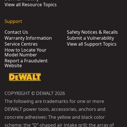
View all Resource Topics
Support
Contact Us
Safety Notices & Recalls
Warranty Information
Submit a Vulnerability
Service Centres
View all Support Topics
How to Locate Your
Model Number
Report a Fraudulent
Website
COPYRIGHT © DEWALT 2026
The following are trademarks for one or more
DEWALT power tools, accessories, anchors and
concrete adhesives: The yellow and black color
scheme; the “D”-shaped air intake grill; the array of