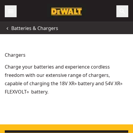
Batteries & Chargers
Chargers
Charge your batteries and experience cordless
freedom with our extensive range of chargers,
capable of charging the 18V XR
battery and 54V XR
®
®
FLEXVOLT
battery.
®
DEWALT® XR® USB-C Charger Kit
FLEXVOLT
- SKU:
DCB094K-XE