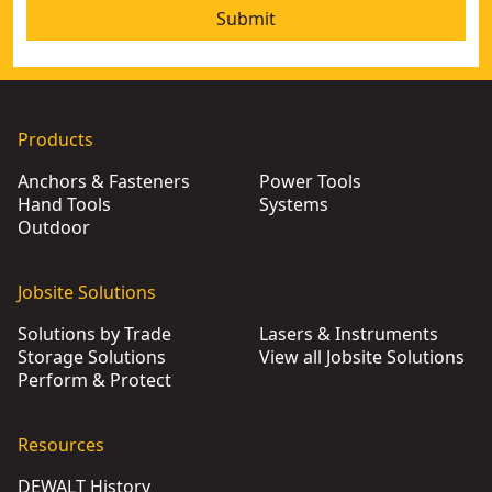
Submit
Products
Anchors & Fasteners
Power Tools
Hand Tools
Systems
Outdoor
Jobsite Solutions
Solutions by Trade
Lasers & Instruments
Storage Solutions
View all Jobsite Solutions
Perform & Protect
Resources
DEWALT History