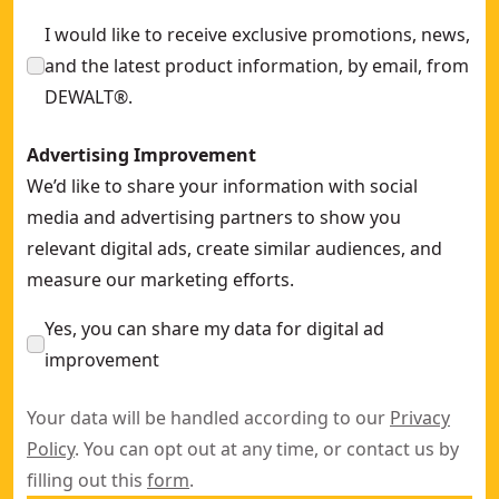
I would like to receive exclusive promotions, news,
and the latest product information, by email, from
DEWALT®.
Advertising Improvement
We’d like to share your information with social
media and advertising partners to show you
relevant digital ads, create similar audiences, and
measure our marketing efforts.
Yes, you can share my data for digital ad
improvement
Your data will be handled according to our
Privacy
Policy
. You can opt out at any time, or contact us by
filling out this
form
.