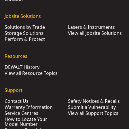
Jobsite Solutions
Solutions by Trade
Lasers & Instruments
Storage Solutions
View all Jobsite Solutions
Perform & Protect
Resources
DEWALT History
View all Resource Topics
Support
Contact Us
Safety Notices & Recalls
Warranty Information
Submit a Vulnerability
Service Centres
View all Support Topics
How to Locate Your
Model Number