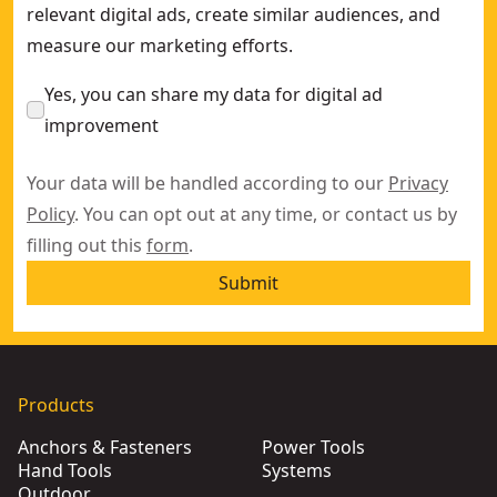
relevant digital ads, create similar audiences, and
measure our marketing efforts.
Yes, you can share my data for digital ad
improvement
Your data will be handled according to our
Privacy
Policy
. You can opt out at any time, or contact us by
filling out this
form
.
Submit
Products
Anchors & Fasteners
Power Tools
Hand Tools
Systems
Outdoor