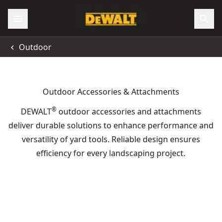
Outdoor
Outdoor Accessories & Attachments
®
DEWALT
outdoor accessories and attachments
deliver durable solutions to enhance performance and
versatility of yard tools. Reliable design ensures
efficiency for every landscaping project.