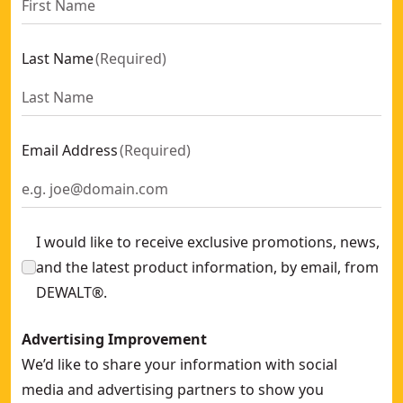
Saw Chain And Bar Dt20687 For Chainsaw 45 Cm Dcmcs574
25cm 0.325-in LP Chain
- SKU:
DZO6525-QZ
Last Name
(
Required
)
25 Cm Chainsaw Chain
- SKU:
DZO6325-QZ
Email Address
(
Required
)
I would like to receive exclusive promotions, news,
and the latest product information, by email, from
DEWALT®.
Advertising Improvement
We’d like to share your information with social
media and advertising partners to show you