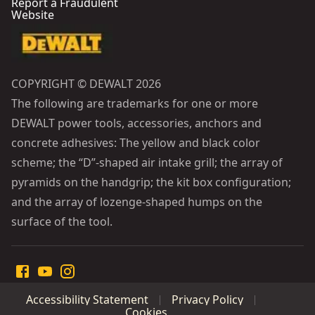
Report a Fraudulent
Website
COPYRIGHT © DEWALT 2026
The following are trademarks for one or more
DEWALT power tools, accessories, anchors and
concrete adhesives: The yellow and black color
scheme; the “D”-shaped air intake grill; the array of
pyramids on the handgrip; the kit box configuration;
and the array of lozenge-shaped humps on the
surface of the tool.
Accessibility Statement
Privacy Policy
Cookies