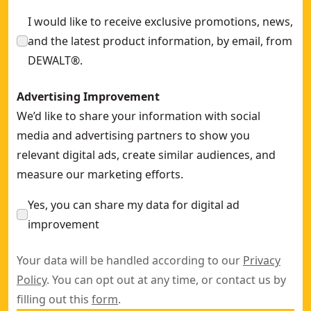
I would like to receive exclusive promotions, news,
and the latest product information, by email, from
DEWALT®.
Advertising Improvement
We’d like to share your information with social
media and advertising partners to show you
relevant digital ads, create similar audiences, and
measure our marketing efforts.
Yes, you can share my data for digital ad
improvement
Your data will be handled according to our
Privacy
Policy
. You can opt out at any time, or contact us by
filling out this
form
.