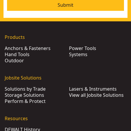
Submit
Products
Anchors & Fasteners
Power Tools
Hand Tools
Systems
Outdoor
Jobsite Solutions
Solutions by Trade
Lasers & Instruments
Storage Solutions
View all Jobsite Solutions
Perform & Protect
Resources
DEWALT History