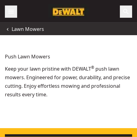
Lawn Mowers
Push Lawn Mowers
®
Keep your lawn pristine with DEWALT
push lawn
mowers. Engineered for power, durability, and precise
cutting. Enjoy effortless mowing and professional
results every time.
54v XR Flexvolt® Push Lawn Mower - Tool Only
XR Flexvolt
- SKU:
DCMW