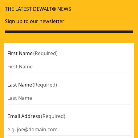
THE LATEST DEWALT® NEWS
Sign up to our newsletter
First Name
(
Required
)
Last Name
(
Required
)
Email Address
(
Required
)