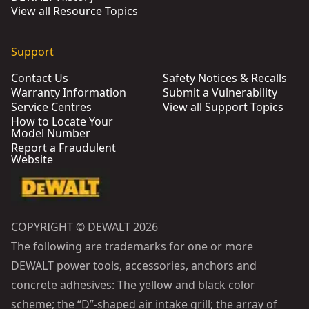
View all Resource Topics
Support
Contact Us
Safety Notices & Recalls
Warranty Information
Submit a Vulnerability
Service Centres
View all Support Topics
How to Locate Your
Model Number
Report a Fraudulent
Website
COPYRIGHT © DEWALT 2026
The following are trademarks for one or more
DEWALT power tools, accessories, anchors and
concrete adhesives: The yellow and black color
scheme; the “D”-shaped air intake grill; the array of