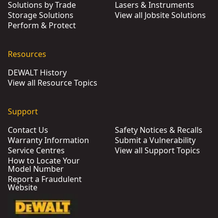
Solutions by Trade
Lasers & Instruments
Storage Solutions
View all Jobsite Solutions
Perform & Protect
Resources
DEWALT History
View all Resource Topics
Support
Contact Us
Safety Notices & Recalls
Warranty Information
Submit a Vulnerability
Service Centres
View all Support Topics
How to Locate Your
Model Number
Report a Fraudulent
Website