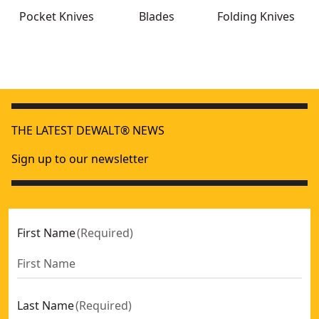
Pocket Knives
Blades
Folding Knives
DEWALT® Carbide Utility Blades - 5 Pack
- SKU:
DWHT11131
Premium Folding Pocket Knife
- SKU:
DWHT10313
THE LATEST DEWALT® NEWS
MT16 Multi Tool
- SKU:
DWHT71843
DEWALT® Folding Retractable Auto-Load Knife
- SKU:
DWHT
Sign up to our newsletter
First Name
(
Required
)
Last Name
(
Required
)