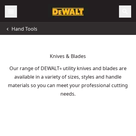
Hand Tools
Knives & Blades
Our range of DEWALT
utility knives and blades are
®
available in a variety of sizes, styles and handle
materials so you can meet your professional cutting
needs.