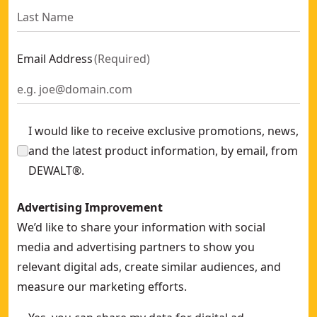
Email Address
(
Required
)
I would like to receive exclusive promotions, news,
and the latest product information, by email, from
DEWALT®.
Advertising Improvement
We’d like to share your information with social
media and advertising partners to show you
relevant digital ads, create similar audiences, and
measure our marketing efforts.