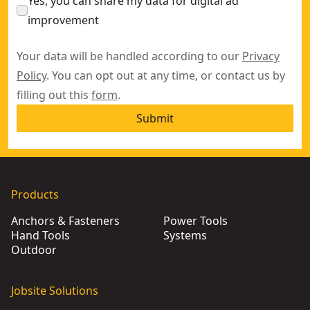
Yes, you can share my data for digital ad
improvement
Your data will be handled according to our
Privacy
Policy
. You can opt out at any time, or contact us by
filling out this
form
.
Submit
Products
Anchors & Fasteners
Power Tools
Hand Tools
Systems
Outdoor
Jobsite Solutions