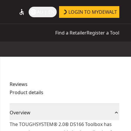
accessible
language
AU | EN
LOGIN TO MYDEWALT
Find a Retailer
Register a Tool
Reviews
Product details
Overview
The TOUGHSYSTEM® 2.0® DS166 Toolbox has