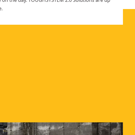
e on the day. TOUGHSYSTEM 2.0 Solutions are up
e.