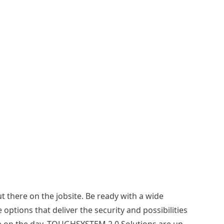
e
r
T
o
o
l
A
p
r
o
n
More
options
available
out there on the jobsite. Be ready with a wide
 options that deliver the security and possibilities