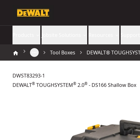
Products
Jobsite Solutions
Resources
Support
Tool Boxes
DEWALT® TOUGHSYSTEM
DWST83293-1
®
®
®
DEWALT
TOUGHSYSTEM
2.0
- DS166 Shallow Box