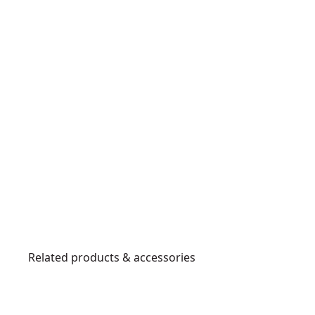
Related products & accessories