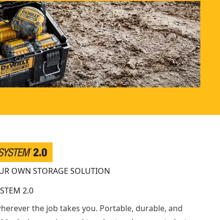
OUR OWN STORAGE SOLUTION
STEM 2.0
wherever the job takes you. Portable, durable, and