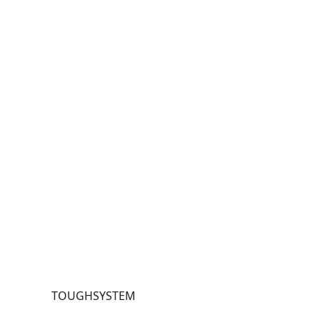
TOU
GHS
YST
EM
®
Ope
n
Stor
age
Box
Wit
h
Han
dle
TOUGHSYSTEM