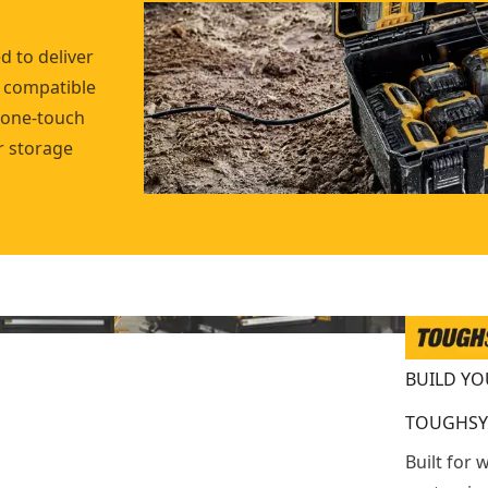
 to deliver
e compatible
 one-touch
r storage
BUILD Y
TOUGHSY
Built for 