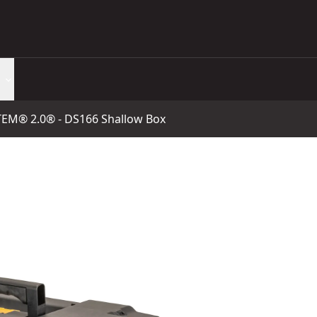
® 2.0® - DS166 Shallow Box