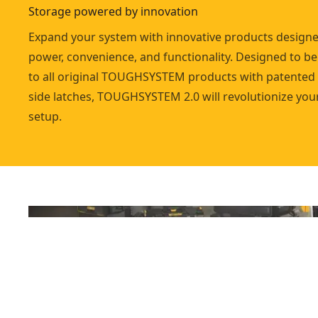
Storage powered by innovation
Expand your system with innovative products designed
power, convenience, and functionality. Designed to b
to all original TOUGHSYSTEM products with patented
side latches, TOUGHSYSTEM 2.0 will revolutionize you
setup.