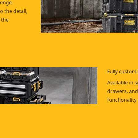
lenge.
o the detail,
 the
Fully custom
Available in s
drawers, and
functionality