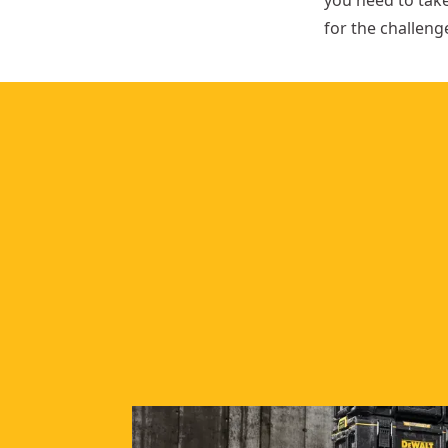
you need to tak
for the challeng