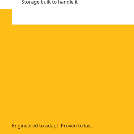
Storage built to handle it
Engineered to adapt. Proven to last.