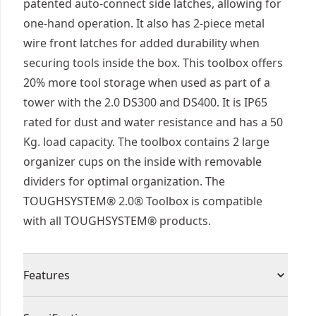
patented auto-connect side latches, allowing for
one-hand operation. It also has 2-piece metal
wire front latches for added durability when
securing tools inside the box. This toolbox offers
20% more tool storage when used as part of a
tower with the 2.0 DS300 and DS400. It is IP65
rated for dust and water resistance and has a 50
Kg. load capacity. The toolbox contains 2 large
organizer cups on the inside with removable
dividers for optimal organization. The
TOUGHSYSTEM® 2.0® Toolbox is compatible
with all TOUGHSYSTEM® products.
Features
IP65 Water Resistant : A high performance seal in