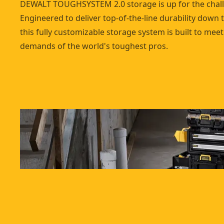
DEWALT TOUGHSYSTEM 2.0 storage is up for the chal
Engineered to deliver top-of-the-line durability down t
this fully customizable storage system is built to meet
demands of the world's toughest pros.