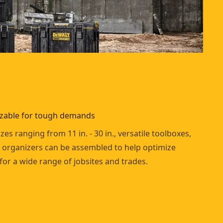
izable for tough demands
izes ranging from 11 in. - 30 in., versatile toolboxes,
 organizers can be assembled to help optimize
 for a wide range of jobsites and trades.