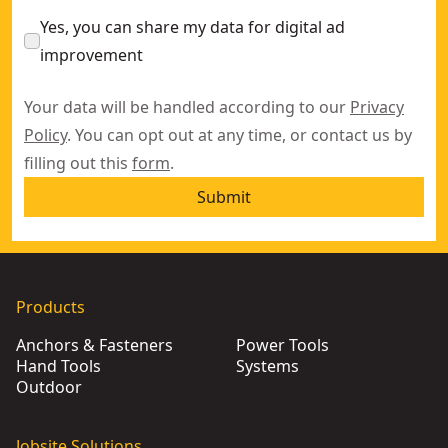
Yes, you can share my data for digital ad
improvement
Your data will be handled according to our
Privacy
Policy
. You can opt out at any time, or contact us by
filling out this
form
.
Submit
Products
Anchors & Fasteners
Power Tools
Hand Tools
Systems
Outdoor
Jobsite Solutions