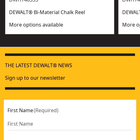
DEWALT® Bi-Material Chalk Reel
DEWALT®
More options available
More op
THE LATEST DEWALT® NEWS
Sign up to our newsletter
First Name
(
Required
)