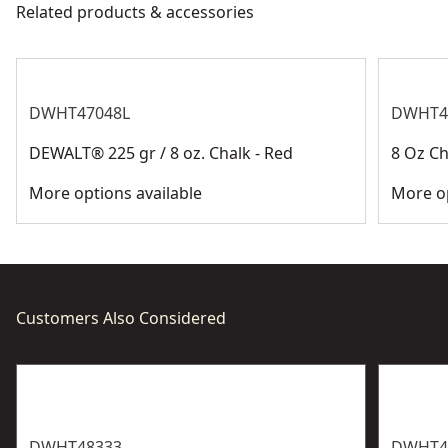
Related products & accessories
See more
DWHT47048L
DWHT4
DEWALT® 225 gr / 8 oz. Chalk - Red
8 Oz Ch
More options available
More op
Customers Also Considered
DWHT48333
DWHT4