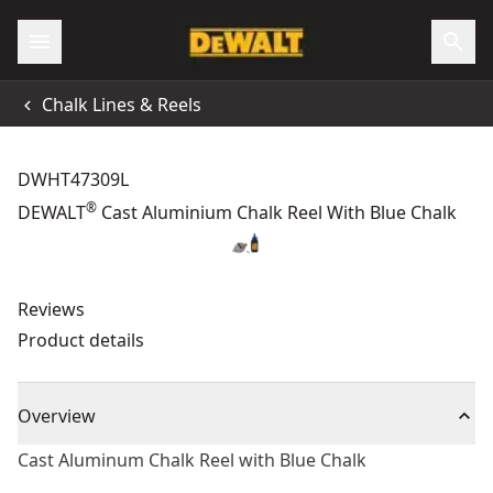
Chalk Lines & Reels
DWHT47309L
®
DEWALT
Cast Aluminium Chalk Reel With Blue Chalk
Reviews
Product details
Overview
Cast Aluminum Chalk Reel with Blue Chalk