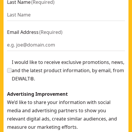
Last Name
(
Required
)
Email Address
(
Required
)
I would like to receive exclusive promotions, news,
and the latest product information, by email, from
DEWALT®.
Advertising Improvement
We’d like to share your information with social
media and advertising partners to show you
relevant digital ads, create similar audiences, and
measure our marketing efforts.