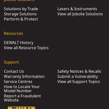
Solutions by Trade
Lasers & Instruments
Storage Solutions
View all Jobsite Solutions
Perform & Protect
Resources
DEWALT History
View all Resource Topics
Support
Contact Us
Safety Notices & Recalls
Warranty Information
Submit a Vulnerability
Service Centres
View all Support Topics
How to Locate Your
Model Number
Report a Fraudulent
Website