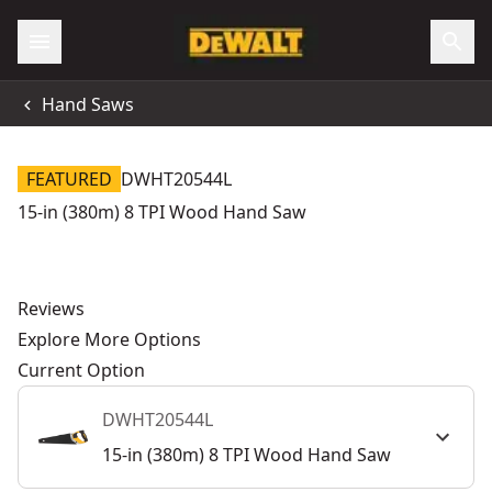
Hand Saws
FEATURED
DWHT20544L
15-in (380m) 8 TPI Wood Hand Saw
Reviews
Explore More Options
Current Option
DWHT20544L
15-in (380m) 8 TPI Wood Hand Saw