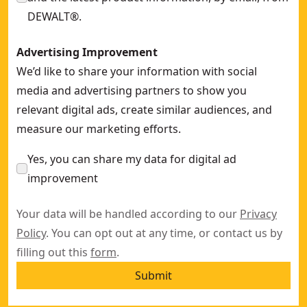
DEWALT®.
Advertising Improvement
We’d like to share your information with social
media and advertising partners to show you
relevant digital ads, create similar audiences, and
measure our marketing efforts.
Yes, you can share my data for digital ad
improvement
Your data will be handled according to our
Privacy
Policy
. You can opt out at any time, or contact us by
filling out this
form
.
Submit