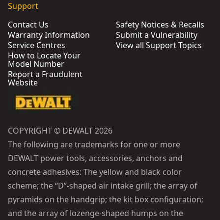
Support
Contact Us
Safety Notices & Recalls
Warranty Information
Submit a Vulnerability
Service Centres
View all Support Topics
How to Locate Your
Model Number
Report a Fraudulent
Website
COPYRIGHT © DEWALT 2026
The following are trademarks for one or more
DEWALT power tools, accessories, anchors and
concrete adhesives: The yellow and black color
scheme; the “D”-shaped air intake grill; the array of
pyramids on the handgrip; the kit box configuration;
and the array of lozenge-shaped humps on the