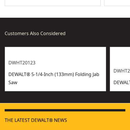
Customers Also Considered
DWHT20123
DWHT2
DEWALT® 5-1/4-Inch (133mm) Folding Jab
Saw
DEWALT
THE LATEST DEWALT® NEWS