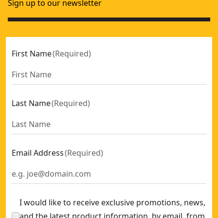
Sign up to our newsletter
First Name
(
Required
)
Last Name
(
Required
)
Email Address
(
Required
)
I would like to receive exclusive promotions, news,
and the latest product information, by email, from