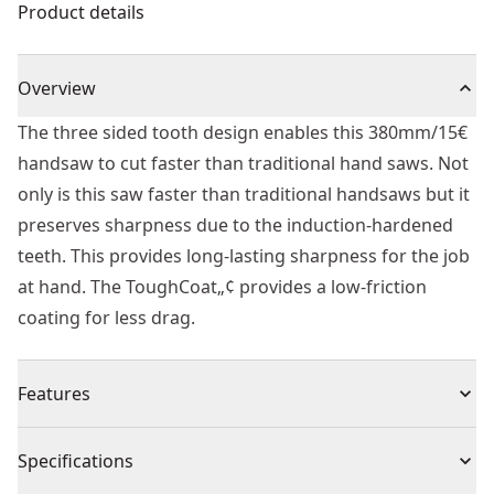
Product details
Overview
The three sided tooth design enables this 380mm/15€
handsaw to cut faster than traditional hand saws. Not
only is this saw faster than traditional handsaws but it
preserves sharpness due to the induction-hardened
teeth. This provides long-lasting sharpness for the job
at hand. The ToughCoat„¢ provides a low-friction
coating for less drag.
Features
ToughCoat™ : Long lasting, low friction coating for a
Specifications
smoother, easier to control cut