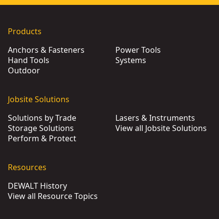
Products
Anchors & Fasteners
Power Tools
Hand Tools
Systems
Outdoor
Jobsite Solutions
Solutions by Trade
Lasers & Instruments
Storage Solutions
View all Jobsite Solutions
Perform & Protect
Resources
DEWALT History
View all Resource Topics