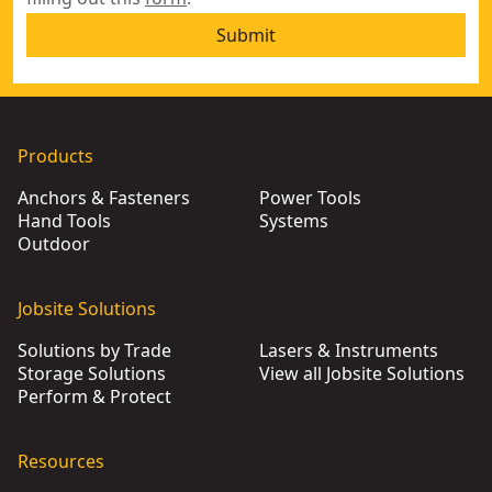
Submit
Products
Anchors & Fasteners
Power Tools
Hand Tools
Systems
Outdoor
Jobsite Solutions
Solutions by Trade
Lasers & Instruments
Storage Solutions
View all Jobsite Solutions
Perform & Protect
Resources