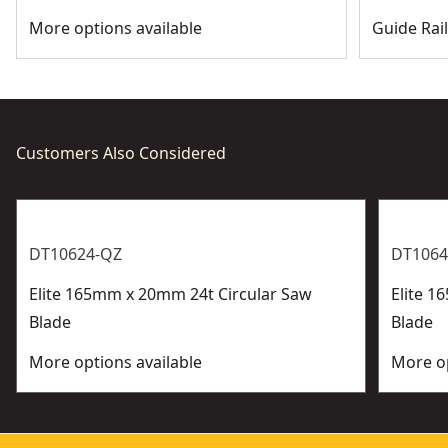
More options available
Guide Rai
Customers Also Considered
DT10624-QZ
DT1064
Elite 165mm x 20mm 24t Circular Saw
Elite 1
Blade
Blade
More options available
More op