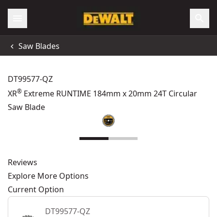
Saw Blades
DT99577-QZ
®
XR
Extreme RUNTIME 184mm x 20mm 24T Circular
Saw Blade
Reviews
Explore More Options
Current Option
DT99577-QZ