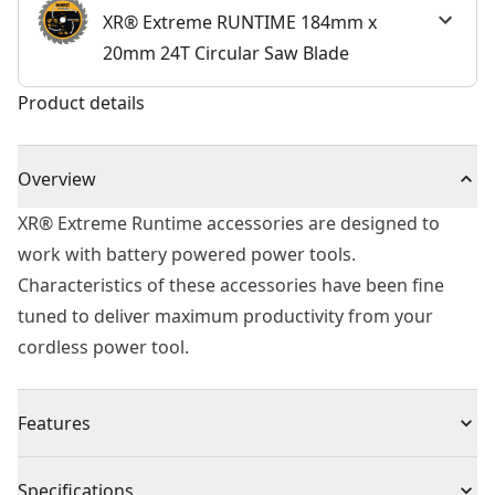
XR® Extreme RUNTIME 184mm x
20mm 24T Circular Saw Blade
Product details
Overview
XR® Extreme Runtime accessories are designed to
work with battery powered power tools.
Characteristics of these accessories have been fine
tuned to deliver maximum productivity from your
cordless power tool.
Features
For use with XR FLEXVOLT® range and all compatible
Specifications