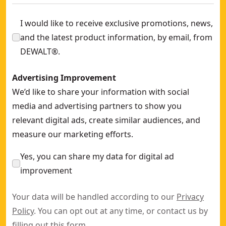
I would like to receive exclusive promotions, news,
and the latest product information, by email, from
DEWALT®.
Advertising Improvement
We’d like to share your information with social
media and advertising partners to show you
relevant digital ads, create similar audiences, and
measure our marketing efforts.
Yes, you can share my data for digital ad
improvement
Your data will be handled according to our
Privacy
Policy
. You can opt out at any time, or contact us by
filling out this
form
.