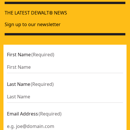
THE LATEST DEWALT® NEWS
Sign up to our newsletter
First Name
(
Required
)
Last Name
(
Required
)
Email Address
(
Required
)