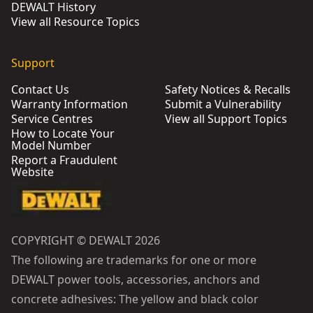
DEWALT History
View all Resource Topics
Support
Contact Us
Safety Notices & Recalls
Warranty Information
Submit a Vulnerability
Service Centres
View all Support Topics
How to Locate Your
Model Number
Report a Fraudulent
Website
COPYRIGHT © DEWALT 2026
The following are trademarks for one or more
DEWALT power tools, accessories, anchors and
concrete adhesives: The yellow and black color