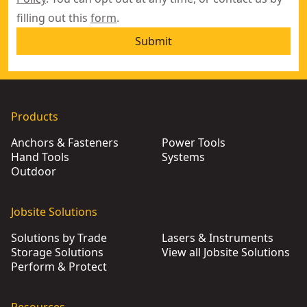
filling out this
form
.
Submit
Products
Anchors & Fasteners
Power Tools
Hand Tools
Systems
Outdoor
Jobsite Solutions
Solutions by Trade
Lasers & Instruments
Storage Solutions
View all Jobsite Solutions
Perform & Protect