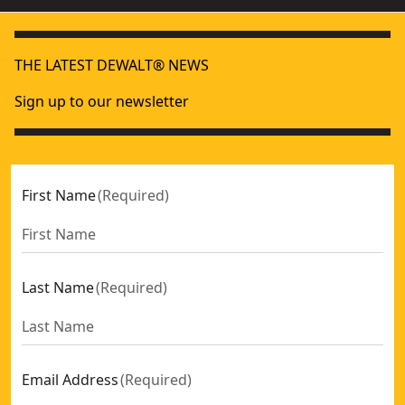
THE LATEST DEWALT® NEWS
Sign up to our newsletter
First Name
(
Required
)
Last Name
(
Required
)
Email Address
(
Required
)