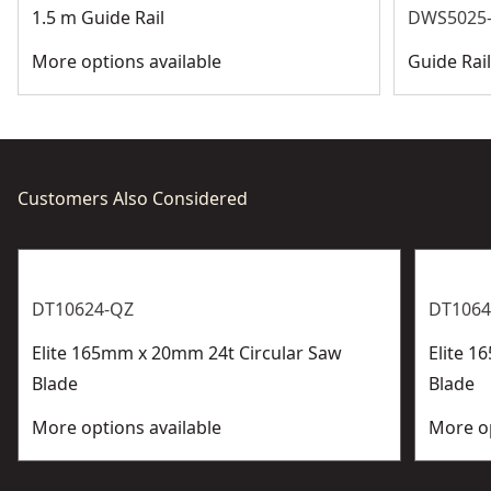
1.5 m Guide Rail
DWS5025-
More options available
Guide Rai
Customers Also Considered
DT10624-QZ
DT1064
Elite 165mm x 20mm 24t Circular Saw
Elite 1
Blade
Blade
More options available
More op