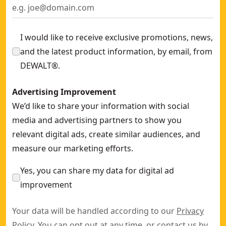
I would like to receive exclusive promotions, news,
and the latest product information, by email, from
DEWALT®.
Advertising Improvement
We’d like to share your information with social
media and advertising partners to show you
relevant digital ads, create similar audiences, and
measure our marketing efforts.
Yes, you can share my data for digital ad
improvement
Your data will be handled according to our
Privacy
Policy
. You can opt out at any time, or contact us by