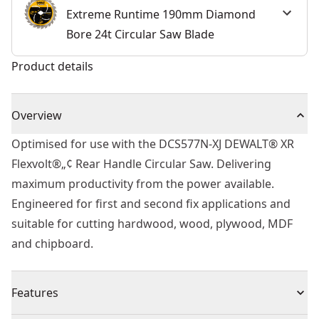
Extreme Runtime 190mm Diamond
Bore 24t Circular Saw Blade
Product details
Overview
Optimised for use with the DCS577N-XJ DEWALT® XR
Flexvolt®„¢ Rear Handle Circular Saw. Delivering
maximum productivity from the power available.
Engineered for first and second fix applications and
suitable for cutting hardwood, wood, plywood, MDF
and chipboard.
Features