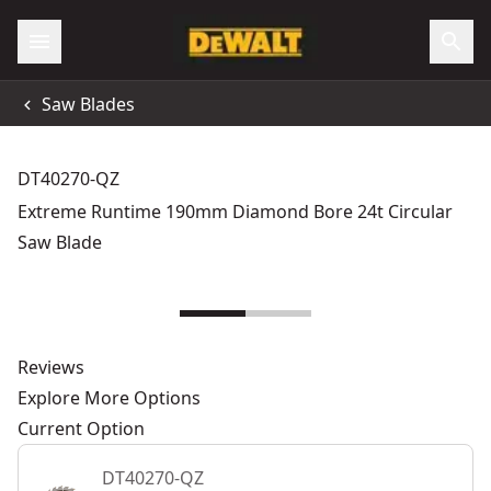
Saw Blades
DT40270-QZ
Extreme Runtime 190mm Diamond Bore 24t Circular
Saw Blade
Reviews
Explore More Options
Current Option
DT40270-QZ