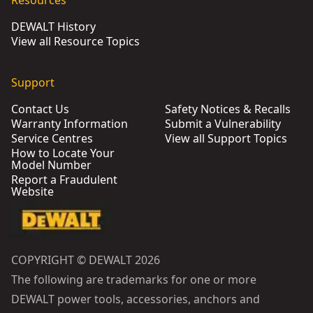
Resources
DEWALT History
View all Resource Topics
Support
Contact Us
Safety Notices & Recalls
Warranty Information
Submit a Vulnerability
Service Centres
View all Support Topics
How to Locate Your
Model Number
Report a Fraudulent
Website
COPYRIGHT © DEWALT 2026
The following are trademarks for one or more
DEWALT power tools, accessories, anchors and