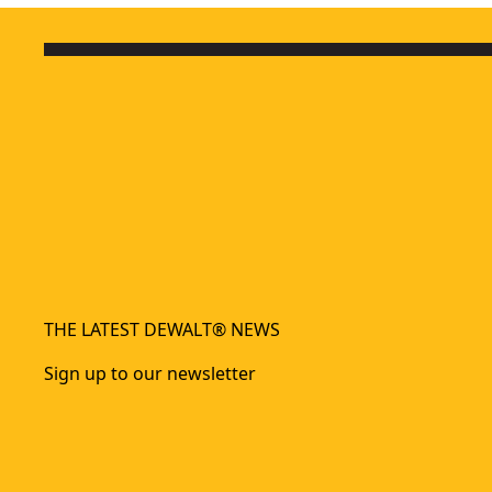
THE LATEST DEWALT® NEWS
Sign up to our newsletter