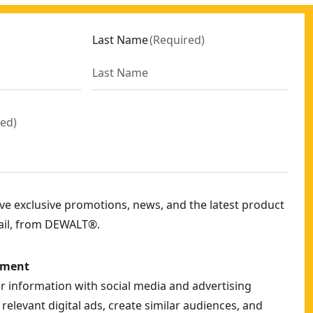
Last Name
(
Required
)
red
)
eive exclusive promotions, news, and the latest product
ail, from DEWALT®.
ement
ur information with social media and advertising
relevant digital ads, create similar audiences, and