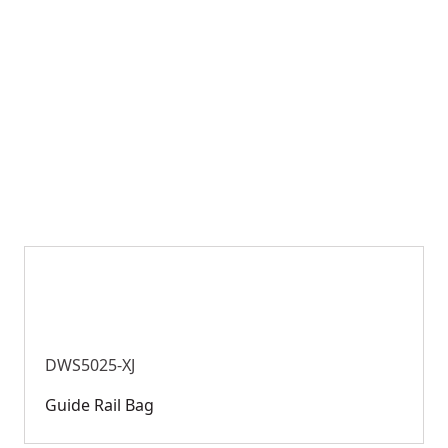
DWS5025-XJ
Guide Rail Bag