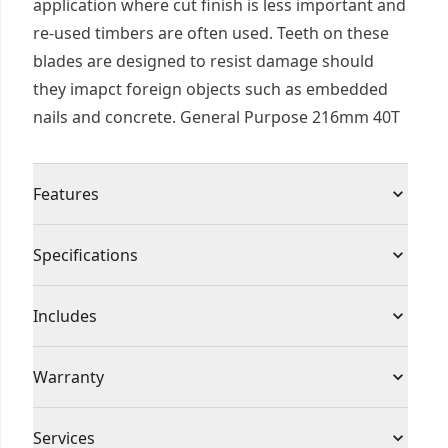
application where cut finish is less important and
re-used timbers are often used. Teeth on these
blades are designed to resist damage should
they imapct foreign objects such as embedded
nails and concrete. General Purpose 216mm 40T
Features
Ribbed Heat Vents - Allow blade to run cooler,
Specifications
reducing blade flexing and binding
Nail Tough - Ideal for sawing wood with nails
Product Type
Circular Saw Blade
Includes
C2 Construction Grade Carbide - Resists chipping
and cracking
(1) Circ Saw Blade Stationary General Purpose
Individual or Set
Individual
Warranty
Ultra Sharp Carbide Edges - For virtually splinter
216x30mm 40T
free cuts
1 Year Limited Warranty
Piece Count
1
Services