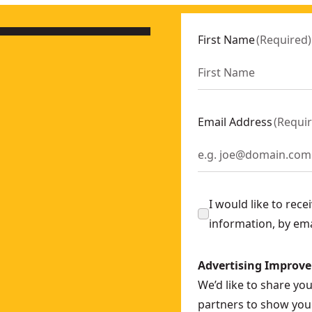
First Name
(
Required
)
Email Address
(
Requi
I would like to rec
information, by em
Advertising Improv
We’d like to share yo
partners to show you 