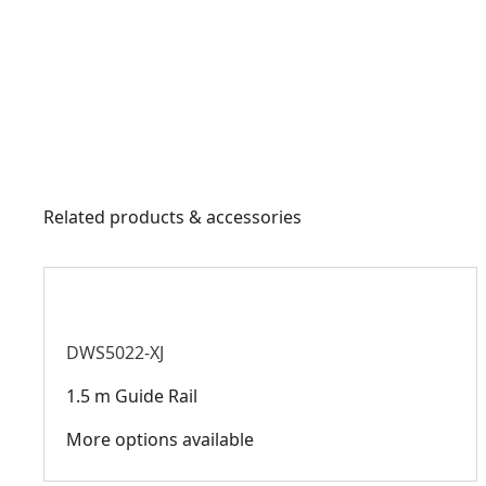
Related products & accessories
DWS5022-XJ
1.5 m Guide Rail
More options available