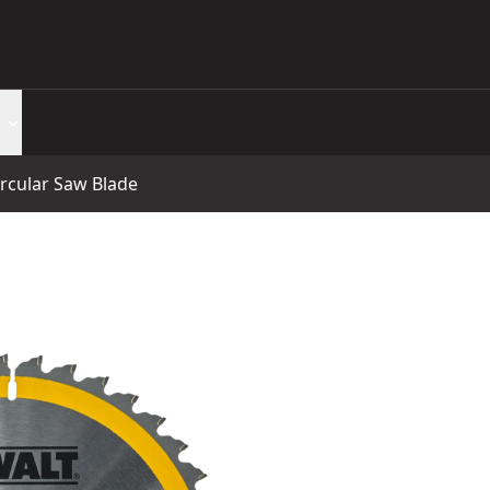
rcular Saw Blade