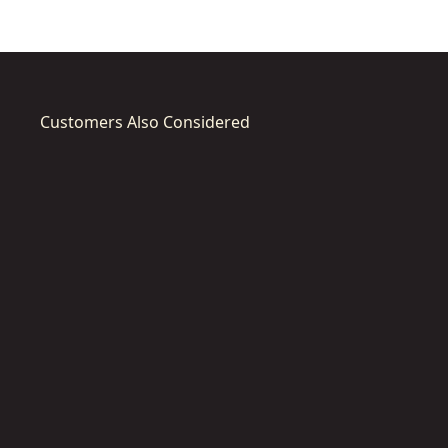
Customers Also Considered