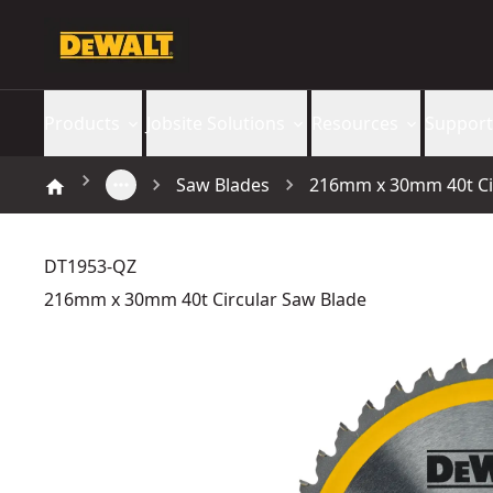
Products
Jobsite Solutions
Resources
Support
Saw Blades
216mm x 30mm 40t Ci
DT1953-QZ
216mm x 30mm 40t Circular Saw Blade