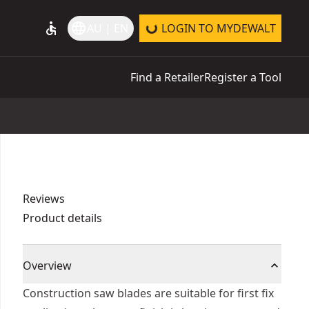
accessible
language
AU | EN
LOGIN TO MYDEWALT
Find a Retailer
Register a Tool
Reviews
Product details
Overview
Construction saw blades are suitable for first fix