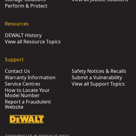
Perform & Protect
Resources
DEWALT History
View all Resource Topics
Support
Contact Us
Safety Notices & Recalls
Warranty Information
Submit a Vulnerability
Service Centres
View all Support Topics
How to Locate Your
Model Number
Report a Fraudulent
Website