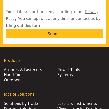
Your data will be handled according to our
Privacy
Policy
. You can opt out at any time, or contact us by
filling out this
form
.
Submit
Products
Anchors & Fasteners
Power Tools
Hand Tools
Systems
Outdoor
Jobsite Solutions
Solutions by Trade
Lasers & Instruments
Storage Solutions
View all Jobsite Solutions