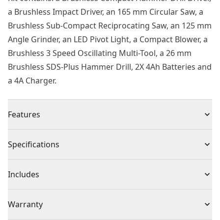
a Brushless Impact Driver, an 165 mm Circular Saw, a
Brushless Sub-Compact Reciprocating Saw, an 125 mm
Angle Grinder, an LED Pivot Light, a Compact Blower, a
Brushless 3 Speed Oscillating Multi-Tool, a 26 mm
Brushless SDS-Plus Hammer Drill, 2X 4Ah Batteries and
a 4A Charger.
Features
Kit Contains : A brushless compact hammer drill driver,
Specifications
a brushless impact driver, an 165 mm circular saw, a
brushless sub-compact reciprocating saw, an 125 mm
Product Type
Power Tools Combo Kit
Includes
angle grinder, an LED pivot light, a compact blower, a
brushless 3 speed oscillating multi-tool, a 26 mm
(1) DCD709
Voltage
18V
Warranty
brushless SDS-plus hammer drill, 2x 4ah batteries and
a 4a charger.