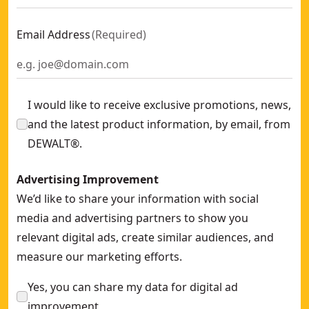
Email Address
(
Required
)
I would like to receive exclusive promotions, news,
and the latest product information, by email, from
DEWALT®.
Advertising Improvement
We’d like to share your information with social
media and advertising partners to show you
relevant digital ads, create similar audiences, and
measure our marketing efforts.
Yes, you can share my data for digital ad
improvement