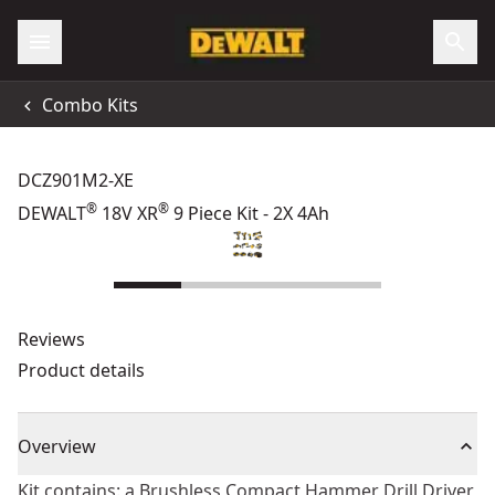
Combo Kits
DCZ901M2-XE
®
®
DEWALT
18V XR
9 Piece Kit - 2X 4Ah
Reviews
Product details
Overview
Kit contains: a Brushless Compact Hammer Drill Driver,