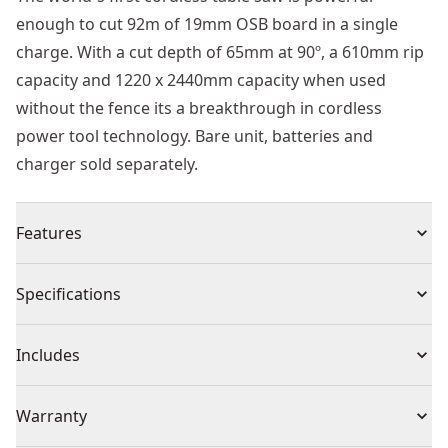
enough to cut 92m of 19mm OSB board in a single
charge. With a cut depth of 65mm at 90º, a 610mm rip
capacity and 1220 x 2440mm capacity when used
without the fence its a breakthrough in cordless
power tool technology. Bare unit, batteries and
charger sold separately.
Features
Impressive Runtime : Able to cut 92m of 19mm osb
Specifications
board, on a single 6ah flexvolt® battery
3 Year Guarantee : Tool and battery covered by
Product Type
Table Saw
Includes
extended warranty, subject to registration
Part of the Cordless 54v XR Flexvolt® System : Power
(1) 54V XR FLEXVOLT 210mm Table Saw (Tool Only)
Voltage
54V
Warranty
of corded. Freedom of cordless
54v XR® Brushless Motor : Enhanced efficiency and