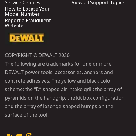
Service Centres
View all Support Topics
How to Locate Your
Model Number
Report a Fraudulent
Website
COPYRIGHT © DEWALT 2026
The following are trademarks for one or more
DEWALT power tools, accessories, anchors and
concrete adhesives: The yellow and black color
scheme; the “D”-shaped air intake grill; the array of
pyramids on the handgrip; the kit box configuration;
and the array of lozenge-shaped humps on the
surface of the tool.