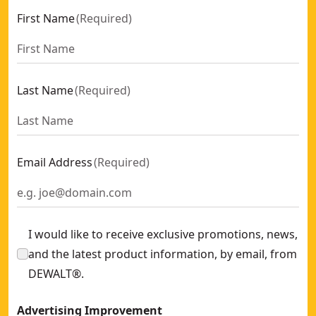
First Name
(
Required
)
Last Name
(
Required
)
Email Address
(
Required
)
I would like to receive exclusive promotions, news,
and the latest product information, by email, from
DEWALT®.
Advertising Improvement