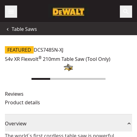
Table Saws
FEATURED
DCS7485N-XJ
®
54v XR Flexvolt
210mm Table Saw (Tool Only)
Reviews
Product details
Overview
The world´s first cordless table saw is powerful