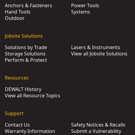
Anchors & Fasteners
Power Tools
Hand Tools
Systems
Outdoor
Jobsite Solutions
Solutions by Trade
Lasers & Instruments
Storage Solutions
View all Jobsite Solutions
Perform & Protect
Resources
DEWALT History
View all Resource Topics
Support
Contact Us
Safety Notices & Recalls
Warranty Information
Submit a Vulnerability