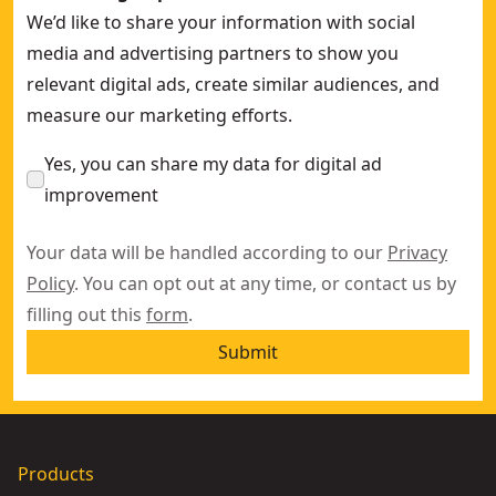
We’d like to share your information with social
media and advertising partners to show you
relevant digital ads, create similar audiences, and
measure our marketing efforts.
Yes, you can share my data for digital ad
improvement
Your data will be handled according to our
Privacy
Policy
. You can opt out at any time, or contact us by
filling out this
form
.
Submit
Products