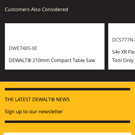
Customers Also Considered
DCS777N-
DWE7485-XE
54v XR Fl
DEWALT® 210mm Compact Table Saw
Tool Only
THE LATEST DEWALT® NEWS
Sign up to our newsletter