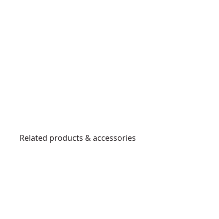
Related products & accessories
DCMAS5713X1-
XE