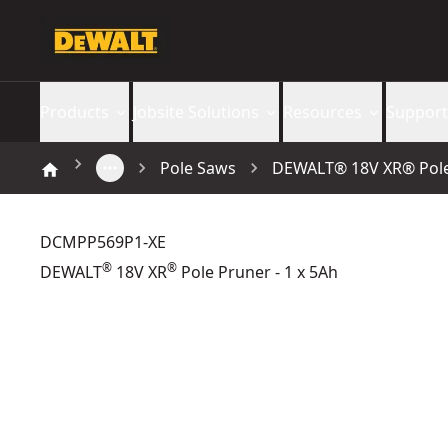
Products
Jobsite Solutions
Resources
Support
Pole Saws
DEWALT® 18V XR® Pole 
DCMPP569P1-XE
®
®
DEWALT
18V XR
Pole Pruner - 1 x 5Ah