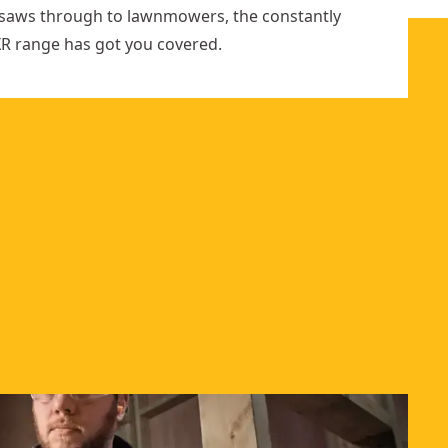
ar saws through to lawnmowers, the constantly
R range has got you covered.