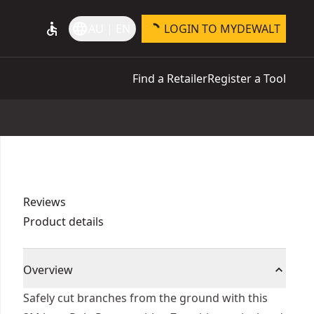
accessible
language
AU | EN
LOGIN TO MYDEWALT
Find a Retailer
Register a Tool
Reviews
Product details
Overview
Safely cut branches from the ground with this