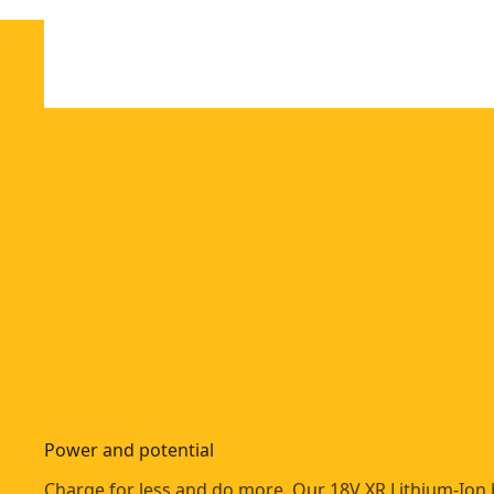
Power and potential
Charge for less and do more. Our 18V XR Lithium-Ion 