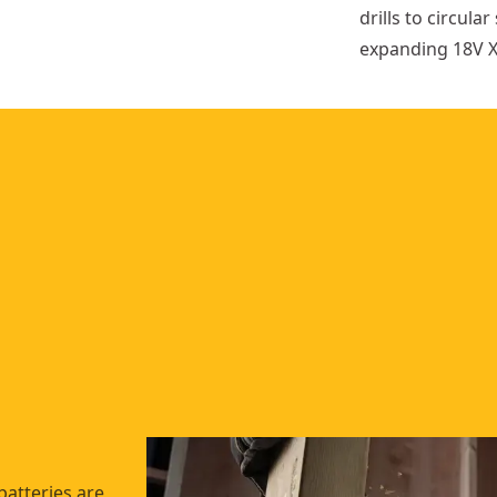
drills to circul
expanding 18V X
batteries are