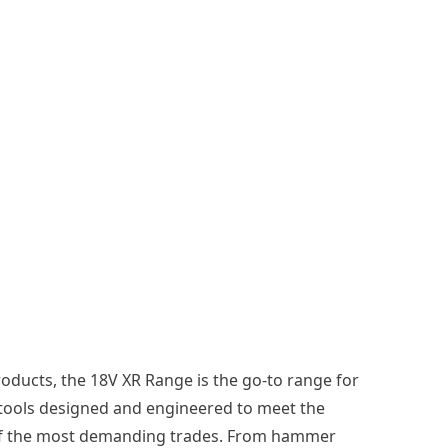
e
S
a
w
(
T
o
o
l
O
n
l
y
)
oducts, the 18V XR Range is the go-to range for
tools designed and engineered to meet the
of the most demanding trades. From hammer