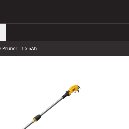
Pruner - 1 x 5Ah