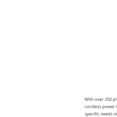
d
g
e
r
A
t
t
a
c
h
m
e
n
t
With over 250 pr
cordless power 
specific needs 