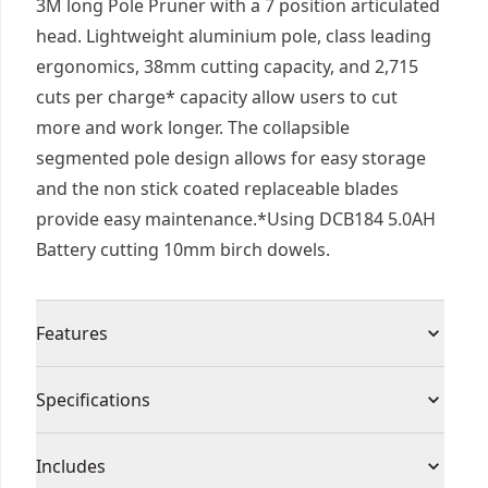
3M long Pole Pruner with a 7 position articulated
head. Lightweight aluminium pole, class leading
ergonomics, 38mm cutting capacity, and 2,715
cuts per charge* capacity allow users to cut
more and work longer. The collapsible
segmented pole design allows for easy storage
and the non stick coated replaceable blades
provide easy maintenance.*Using DCB184 5.0AH
Battery cutting 10mm birch dowels.
Features
Cut capacity - can cut branches up to 38mm
Specifications
thick, handles tough branches with confidence
and precision.
Product Type
Pruners
Includes
Segmented Pole System - Extends up to 3 meters