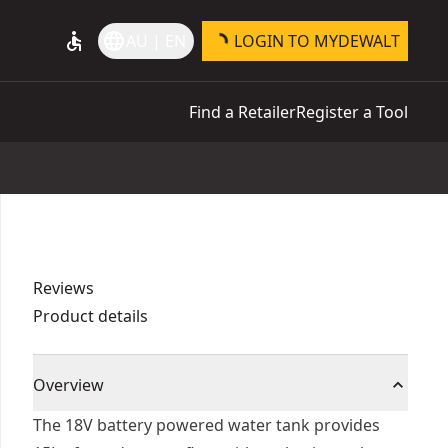
accessible
language
AU | EN
LOGIN TO MYDEWALT
Find a Retailer
Register a Tool
Reviews
Product details
Overview
The 18V battery powered water tank provides