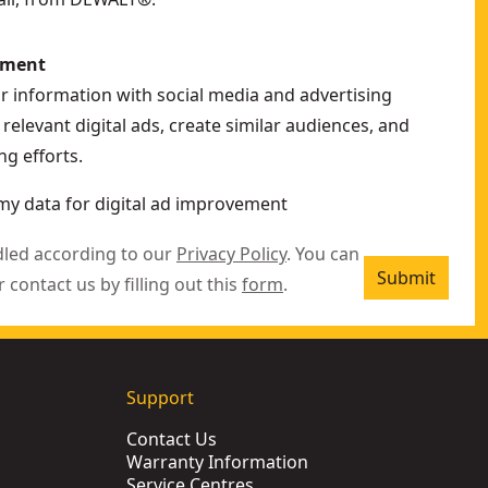
ement
ur information with social media and advertising
relevant digital ads, create similar audiences, and
g efforts.
my data for digital ad improvement
dled according to our
Privacy Policy
. You can
Submit
r contact us by filling out this
form
.
Support
Contact Us
Warranty Information
Service Centres