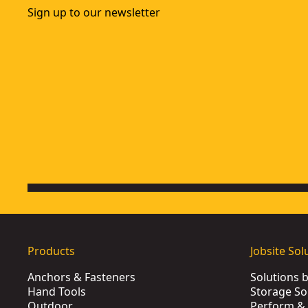
Sign up to our newsletter
Products
Jobsite Sol
Anchors & Fasteners
Solutions 
Hand Tools
Storage So
Outdoor
Perform & 