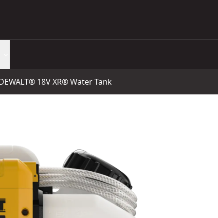
DEWALT® 18V XR® Water Tank