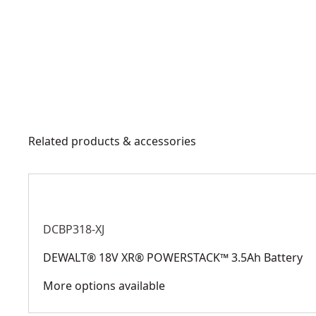
Related products & accessories
DCBP318-XJ
DEWALT® 18V XR® POWERSTACK™ 3.5Ah Battery
More options available