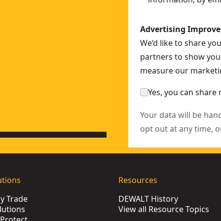
Advertising Improv
We’d like to share yo
partners to show you 
measure our marketin
Yes, you can share 
Your data will be han
opt out at any time, o
utions
Resources
by Trade
DEWALT History
lutions
View all Resource Topics
Protect