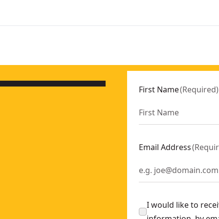
First Name
(
Required
)
Email Address
(
Requi
I would like to rec
information, by em