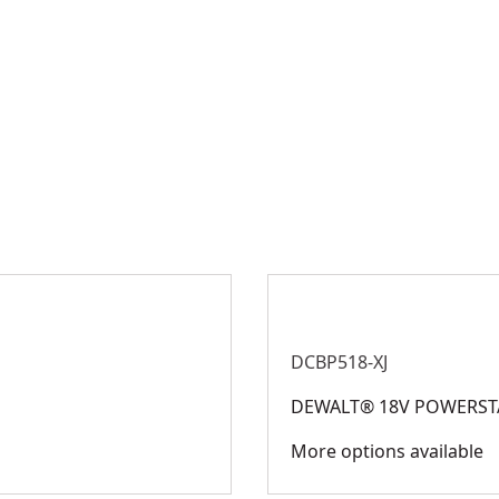
DCBP518-XJ
DEWALT® 18V POWERSTA
More options available