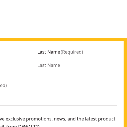
Last Name
(
Required
)
red
)
eive exclusive promotions, news, and the latest product
ail, from DEWALT®.