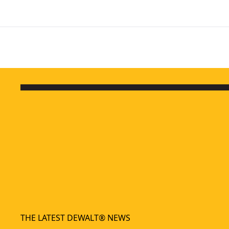
THE LATEST DEWALT® NEWS