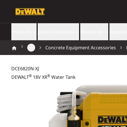
Products
Jobsite Solutions
Resources
Support
Concrete Equipment Accessories
DCE6820N-XJ
®
®
DEWALT
18V XR
Water Tank