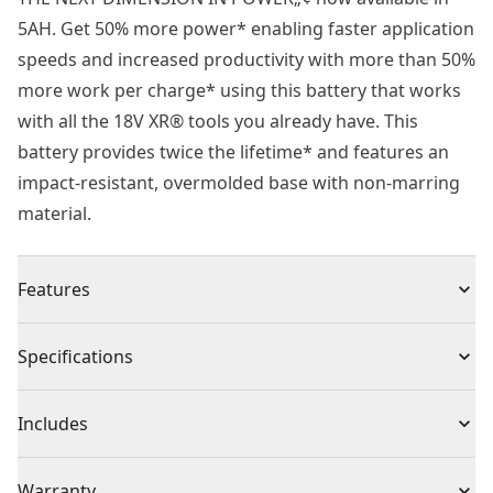
5AH. Get 50% more power* enabling faster application
speeds and increased productivity with more than 50%
more work per charge* using this battery that works
with all the 18V XR® tools you already have. This
battery provides twice the lifetime* and features an
impact-resistant, overmolded base with non-marring
material.
Features
Compatible with all 18V XR® tools and chargers
Specifications
Provides up to 2x runtime in demanding applications
vs. Dcb184 5ah cylindrical cell battery
Product Type
Battery
Includes
3-LED fuel gauge that displays the battery’s state-of-
charge
(2) DCBP518 5Ah 18V POWERSTACK Battery
Voltage
18V
Warranty
Battery covered by 3-year extended warranty, subject