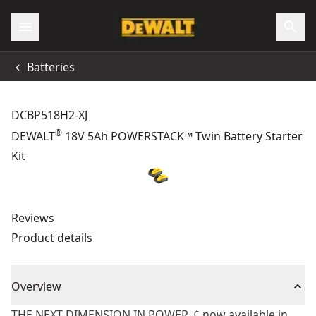
Batteries
DCBP518H2-XJ
®
DEWALT
18V 5Ah POWERSTACK™ Twin Battery Starter
Kit
Reviews
Product details
Overview
THE NEXT DIMENSION IN POWER„¢ now available in