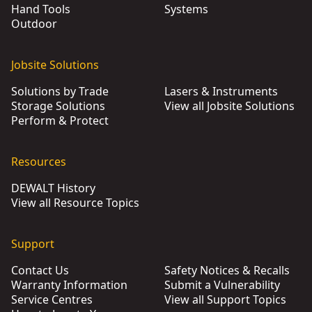
Hand Tools
Systems
Outdoor
Jobsite Solutions
Solutions by Trade
Lasers & Instruments
Storage Solutions
View all Jobsite Solutions
Perform & Protect
Resources
DEWALT History
View all Resource Topics
Support
Contact Us
Safety Notices & Recalls
Warranty Information
Submit a Vulnerability
Service Centres
View all Support Topics