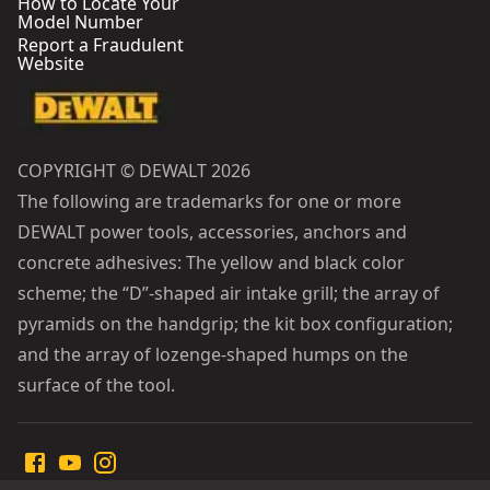
How to Locate Your
Model Number
Report a Fraudulent
Website
COPYRIGHT © DEWALT 2026
The following are trademarks for one or more
DEWALT power tools, accessories, anchors and
concrete adhesives: The yellow and black color
scheme; the “D”-shaped air intake grill; the array of
pyramids on the handgrip; the kit box configuration;
and the array of lozenge-shaped humps on the
surface of the tool.