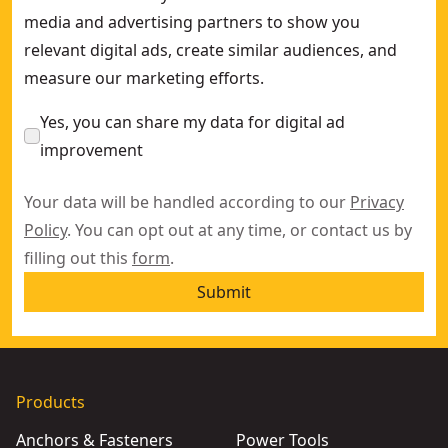
media and advertising partners to show you
relevant digital ads, create similar audiences, and
measure our marketing efforts.
Yes, you can share my data for digital ad
improvement
Your data will be handled according to our
Privacy
Policy
. You can opt out at any time, or contact us by
filling out this
form
.
Submit
Products
Anchors & Fasteners
Power Tools