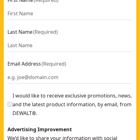
First Name
(
Required
)
Last Name
(
Required
)
Email Address
(
Required
)
I would like to receive exclusive promotions, news,
and the latest product information, by email, from
DEWALT®.
Advertising Improvement
We’d like to share your information with social