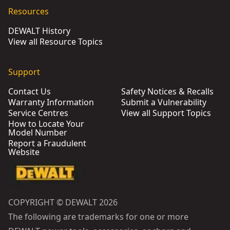
Resources
DEWALT History
View all Resource Topics
Support
Contact Us
Safety Notices & Recalls
Warranty Information
Submit a Vulnerability
Service Centres
View all Support Topics
How to Locate Your
Model Number
Report a Fraudulent
Website
COPYRIGHT © DEWALT 2026
The following are trademarks for one or more