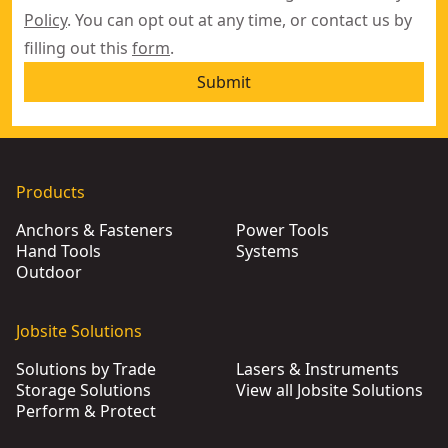
Policy
. You can opt out at any time, or contact us by
filling out this
form
.
Submit
Products
Anchors & Fasteners
Power Tools
Hand Tools
Systems
Outdoor
Jobsite Solutions
Solutions by Trade
Lasers & Instruments
Storage Solutions
View all Jobsite Solutions
Perform & Protect