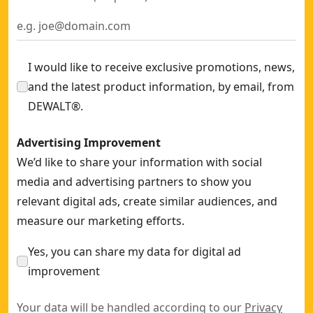
I would like to receive exclusive promotions, news,
and the latest product information, by email, from
DEWALT®.
Advertising Improvement
We’d like to share your information with social
media and advertising partners to show you
relevant digital ads, create similar audiences, and
measure our marketing efforts.
Yes, you can share my data for digital ad
improvement
Your data will be handled according to our
Privacy