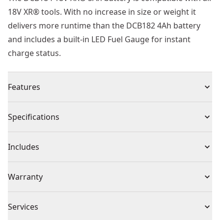
18V XR® tools. With no increase in size or weight it
delivers more runtime than the DCB182 4Ah battery
and includes a built-in LED Fuel Gauge for instant
charge status.
Features
5ah XR® lithium ion battery packs will deliver 66%
Specifications
more runtime than a standard 4ah battery pack
Lightweight design provides the user with upgraded
Product Type
Battery
Includes
5ah power without increasing the size or weight over
the 18v 4ah battery pack
(1) Battery Pack
Voltage
18V
Warranty
Inbuilt protection against overheat, overload and deep
discharge, increases battery life
3 Year Limited Warranty
No memory effect and virtually no self-discharge for
Cordless or
Services
Cordless
maximum productivity & less downtime