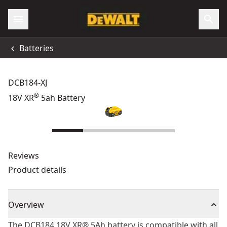
Batteries
DCB184-XJ
®
18V XR
5ah Battery
Reviews
Product details
Overview
The DCB184 18V XR® 5Ah battery is compatible with all