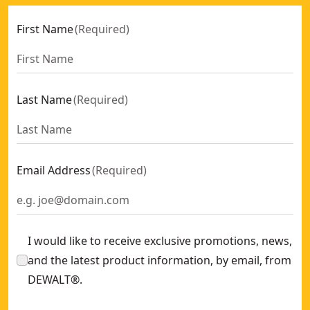
First Name
(
Required
)
Last Name
(
Required
)
Email Address
(
Required
)
I would like to receive exclusive promotions, news,
and the latest product information, by email, from
DEWALT®.