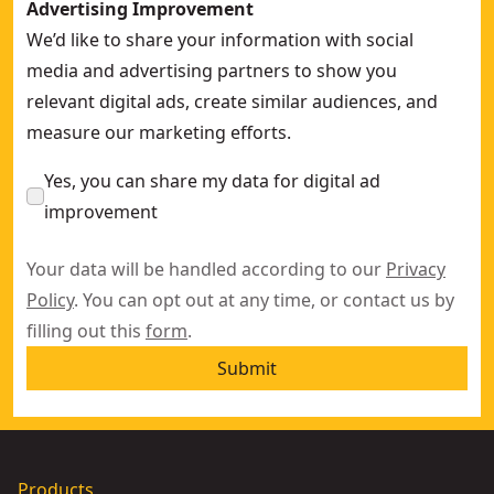
Advertising Improvement
We’d like to share your information with social
media and advertising partners to show you
relevant digital ads, create similar audiences, and
measure our marketing efforts.
Yes, you can share my data for digital ad
improvement
Your data will be handled according to our
Privacy
Policy
. You can opt out at any time, or contact us by
filling out this
form
.
Submit
Products