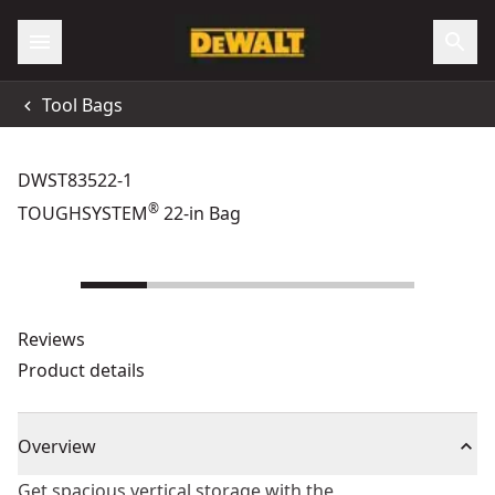
Tool Bags
DWST83522-1
®
TOUGHSYSTEM
22-in Bag
Reviews
Product details
Overview
Get spacious vertical storage with the