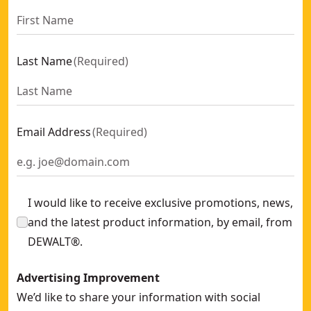
Last Name
(
Required
)
Email Address
(
Required
)
I would like to receive exclusive promotions, news,
and the latest product information, by email, from
DEWALT®.
Advertising Improvement
We’d like to share your information with social