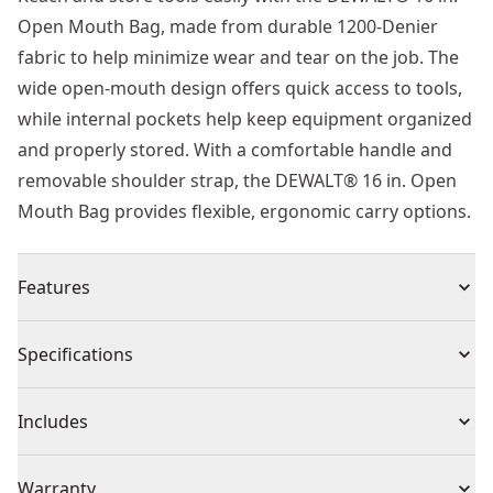
Open Mouth Bag, made from durable 1200-Denier
fabric to help minimize wear and tear on the job. The
wide open-mouth design offers quick access to tools,
while internal pockets help keep equipment organized
and properly stored. With a comfortable handle and
removable shoulder strap, the DEWALT® 16 in. Open
Mouth Bag provides flexible, ergonomic carry options.
Features
600 Denier Fabric : Heavy duty nylon fabric
Specifications
construction for durability
Shoulder Straps and Carry Handle : For comfort and
Product Type
Bags
Includes
ease of carrying
Multiple Pockets : For storage
(1) Bag
Product Material
600 Denier Fabric
Warranty
Large Opening : Easy to access and view tools