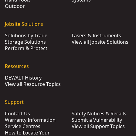
Outdoor
Jobsite Solutions
Solutions by Trade
Lasers & Instruments
Storage Solutions
View all Jobsite Solutions
Perform & Protect
Resources
DEWALT History
View all Resource Topics
Support
Contact Us
Safety Notices & Recalls
Warranty Information
Submit a Vulnerability
Service Centres
View all Support Topics
How to Locate Your