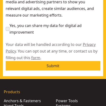
media and advertising partners to show you
relevant digital ads, create similar audiences, and
measure our marketing efforts.
Yes, you can share my data for digital ad
improvement
Your data will be handled according to our
Privacy
Policy
. You can opt out at any time, or contact us by
filling out this
form
.
Submit
Products
Anchors & Fasteners
Power Tools
Hand Tools
Systems