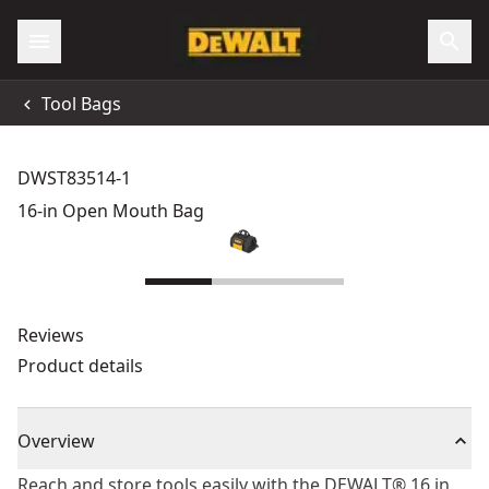
Tool Bags
DWST83514-1
16-in Open Mouth Bag
Reviews
Product details
Overview
Reach and store tools easily with the DEWALT® 16 in.