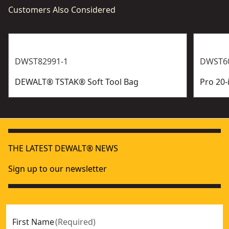
Customers Also Considered
DWST82991-1
DWST6
DEWALT® TSTAK®​ Soft Tool Bag
Pro 20-
THE LATEST DEWALT® NEWS
Sign up to our newsletter
First Name
(
Required
)