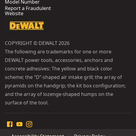
Model Number
Report a Fraudulent
Website
COPYRIGHT © DEWALT 2026
The following are trademarks for one or more
DEWALT power tools, accessories, anchors and
concrete adhesives: The yellow and black color
scheme; the “D”-shaped air intake grill; the array of
pyramids on the handgrip; the kit box configuration;
and the array of lozenge-shaped humps on the
surface of the tool.